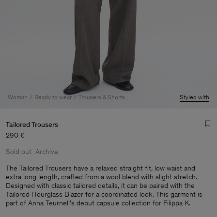
Woman
Ready to wear
Trousers & Shorts
Styled with
Tailored Trousers
290 €
Sold out
Archive
The Tailored Trousers have a relaxed straight fit, low waist and
extra long length, crafted from a wool blend with slight stretch.
Designed with classic tailored details, it can be paired with the
Man
Tailored Hourglass Blazer for a coordinated look. This garment is
part of Anna Teurnell's debut capsule collection for Filippa K.