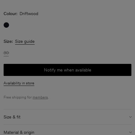
Colour:
Driftwood
Size:
Size guide
30
Notify me when available
Availability in store
Free shipping for
members
.
Size & fit
Model:
Model is 170 cm / 5'6" and is wearing a size 36 / S
Material & origin