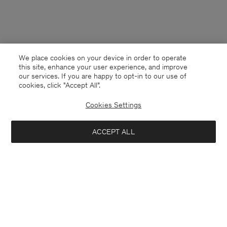
We place cookies on your device in order to operate
this site, enhance your user experience, and improve
our services. If you are happy to opt-in to our use of
cookies, click "Accept All”.
Cookies Settings
Latvia
English
ACCEPT ALL
Tailored Trousers
290 €
Contact
E-mail
customercare@filippa-k.com
Notify me when available
Call us
+4633233304