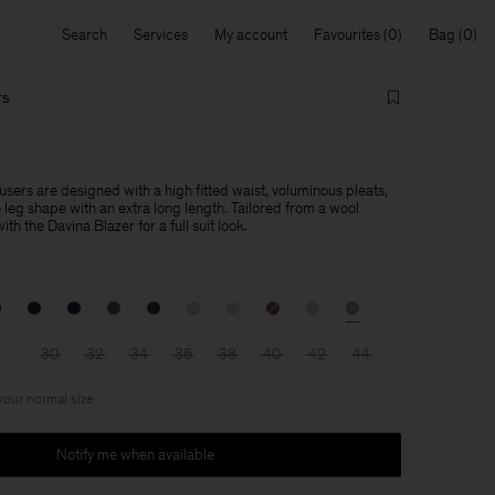
Search
Services
My account
Favourites
Bag
rs
sers are designed with a high fitted waist, voluminous pleats,
leg shape with an extra long length. Tailored from a wool
th the Davina Blazer for a full suit look.
30
32
34
36
38
40
42
44
 your normal size
Notify me when available