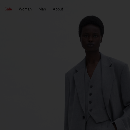
Sale
Woman
Man
About