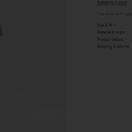
Availability in store
Free shipping for
mem
Size & fit
Material & origin
Product details
Shipping & returns