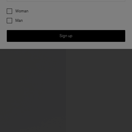
Preferences
Woman
Man
Sign up