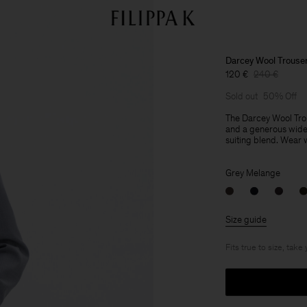
Darcey Wool Trouse
120 €
240 €
Sold out
50% Off
The Darcey Wool Trou
and a generous wide 
suiting blend. Wear wi
Grey Melange
Size guide
Fits true to size, take