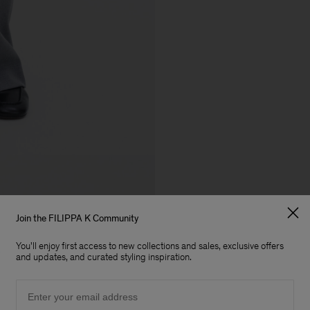
Join the FILIPPA K Community
You'll enjoy first access to new collections and sales, exclusive offers
and updates, and curated styling inspiration.
Email