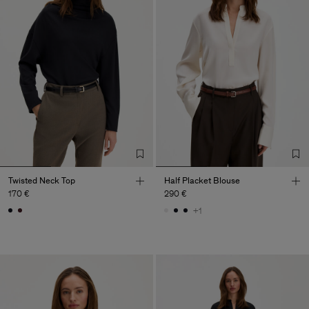
Twisted Neck Top
Half Placket Blouse
170 €
290 €
+1