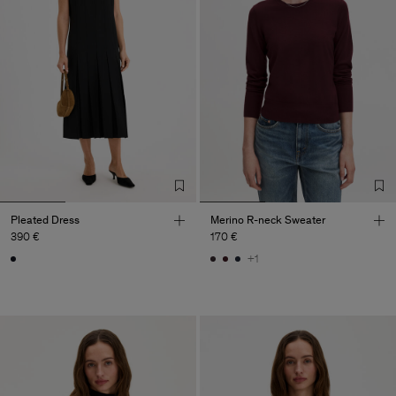
Pleated Dress
Merino R-neck Sweater
390 €
170 €
+1