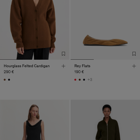
Hourglass Felted Cardigan
Rey Flats
290 €
190 €
+3