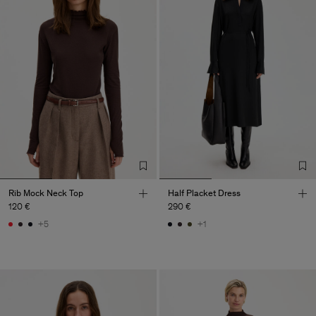
Rib Mock Neck Top
Half Placket Dress
120 €
290 €
+5
+1