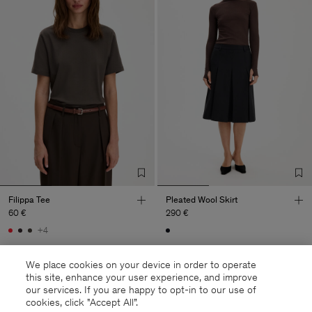
Filippa Tee
Pleated Wool Skirt
60 €
290 €
+4
We place cookies on your device in order to operate
this site, enhance your user experience, and improve
our services. If you are happy to opt-in to our use of
cookies, click "Accept All”.