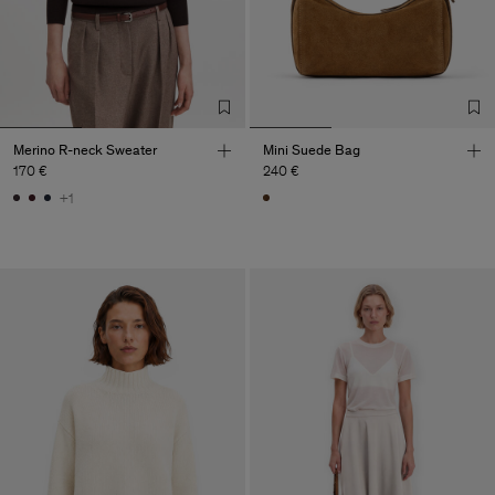
Merino R-neck Sweater
Mini Suede Bag
170 €
240 €
+1