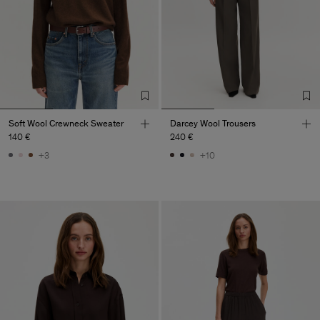
Soft Wool Crewneck Sweater
Darcey Wool Trousers
140 €
240 €
+3
+10