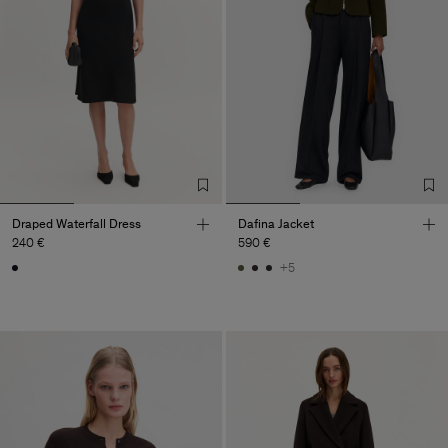
Draped Waterfall Dress
Dafina Jacket
240 €
590 €
+5