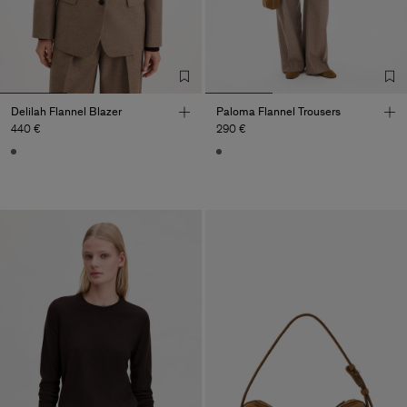
Delilah Flannel Blazer
Paloma Flannel Trousers
440 €
290 €