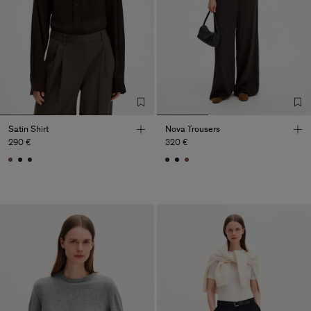
Satin Shirt
Nova Trousers
290 €
320 €