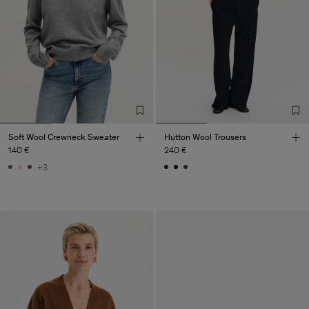
Soft Wool Crewneck Sweater
Hutton Wool Trousers
140 €
240 €
+3