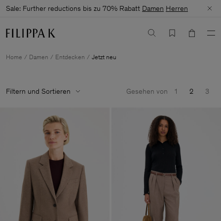
Sale: Further reductions bis zu 70% Rabatt
Damen
Herren
Home
Damen
Entdecken
Jetzt neu
Filtern und Sortieren
Gesehen von
1
2
3