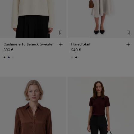
Cashmere Turtleneck Sweater
Flared Skirt
390 €
240 €