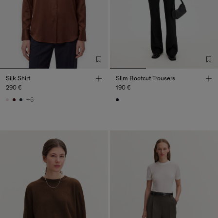
Silk Shirt
Slim Bootcut Trousers
290 €
190 €
+6