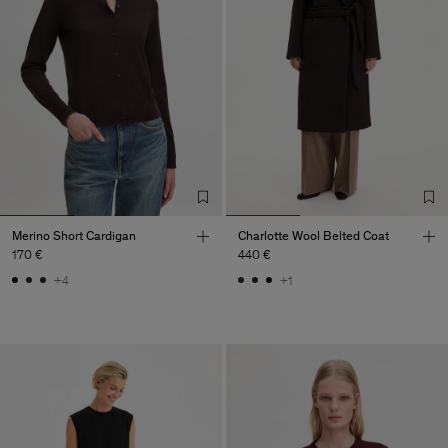
Merino Short Cardigan
Charlotte Wool Belted Coat
170 €
440 €
+4
+1