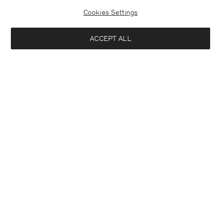
Cookies Settings
ACCEPT ALL
Half Placket Dress
Soft Wool Crewneck Sweater
290 €
140 €
+1
+3
Interessiert an:
Damen