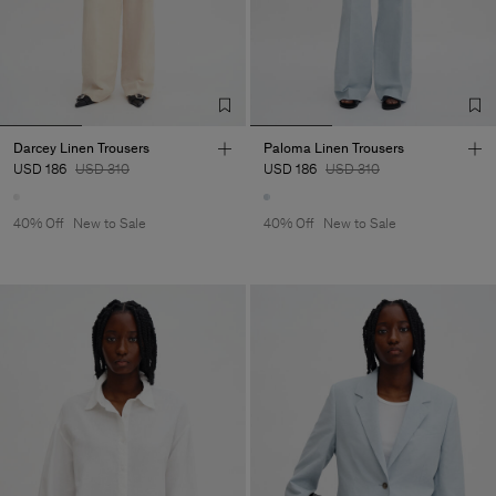
Darcey Linen Trousers
Paloma Linen Trousers
USD 186
USD 310
USD 186
USD 310
40% Off
New to Sale
40% Off
New to Sale
Man