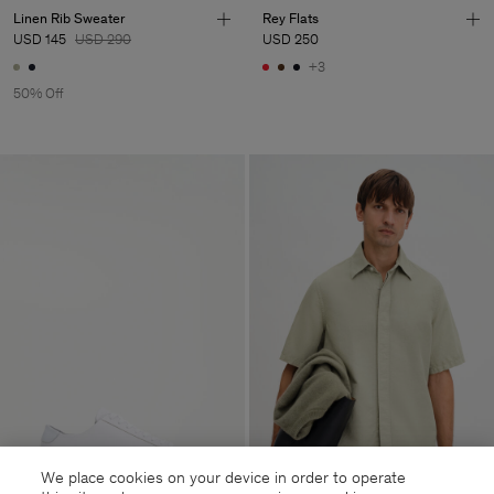
Linen Rib Sweater
Rey Flats
USD 145
USD 290
USD 250
+3
50% Off
We place cookies on your device in order to operate