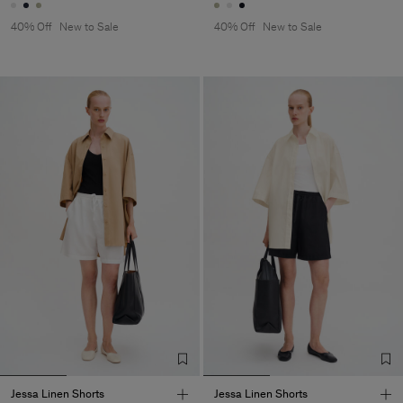
40% Off
New to Sale
40% Off
New to Sale
Jessa Linen Shorts
Jessa Linen Shorts