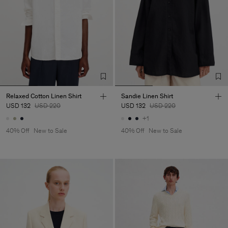
Relaxed Cotton Linen Shirt
Sandie Linen Shirt
USD 132
USD 220
USD 132
USD 220
+1
40% Off
New to Sale
40% Off
New to Sale