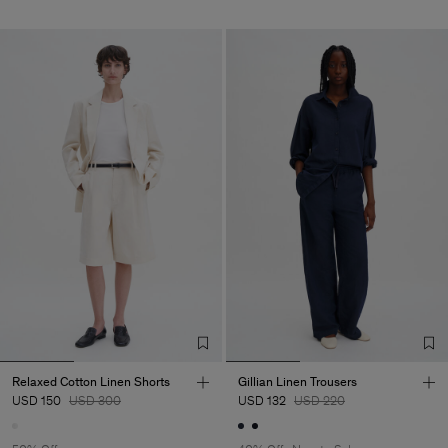
Relaxed Cotton Linen Shorts
Gillian Linen Trousers
USD 150
USD 300
USD 132
USD 220