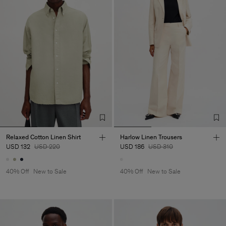
Relaxed Cotton Linen Shirt
Harlow Linen Trousers
USD 132
USD 220
USD 186
USD 310
40% Off
New to Sale
40% Off
New to Sale