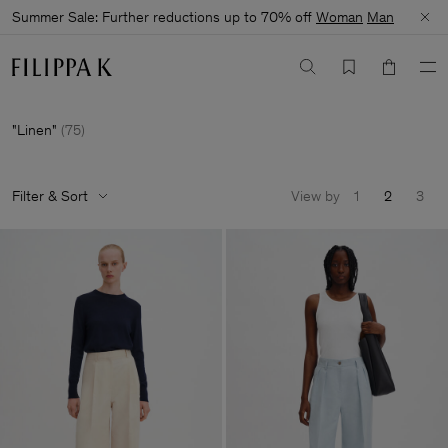
Summer Sale: Further reductions up to 70% off
Woman
Man
Linen
(
75
)
Filter & Sort
View by
1
2
3