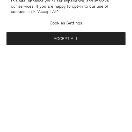
this site, enhance your user experience, and improve
our services. If you are happy to opt-in to our use of
cookies, click "Accept All”.
Morgan Sneakers
Cotton Linen Resort Shirt
USD 250
USD 120
USD 200
Cookies Settings
40% Off
New to Sale
ACCEPT ALL
Interested in: