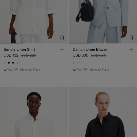
Sandie Linen Shirt
Delilah Linen Blazer
USD 132
USD 220
USD 330
USD 550
+1
40% Off
New to Sale
40% Off
New to Sale