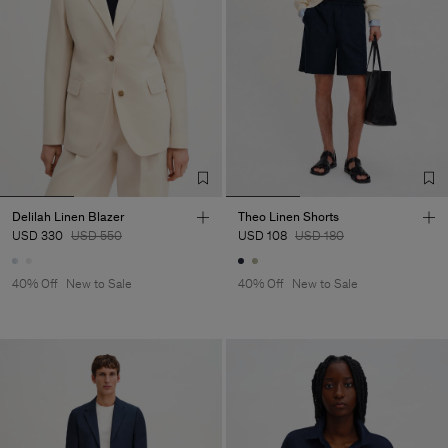
Delilah Linen Blazer
Theo Linen Shorts
USD 330
USD 550
USD 108
USD 180
40% Off
New to Sale
40% Off
New to Sale