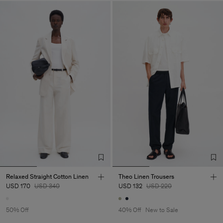
Relaxed Straight Cotton Linen
Theo Linen Trousers
USD 170
USD 340
USD 132
USD 220
50% Off
40% Off
New to Sale