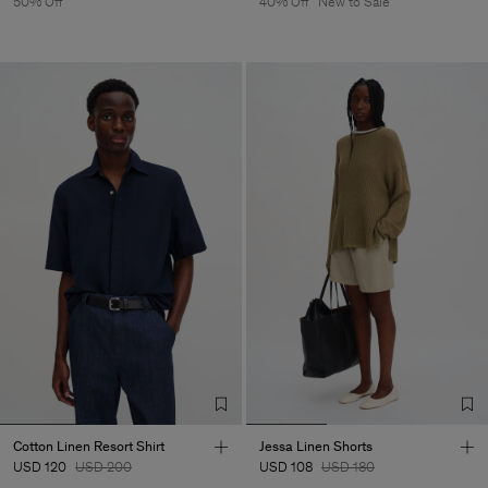
50% Off
40% Off
New to Sale
Cotton Linen Resort Shirt
Jessa Linen Shorts
USD 120
USD 200
USD 108
USD 180