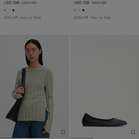
USD 108
USD 180
USD 108
USD 180
40% Off
New to Sale
40% Off
New to Sale