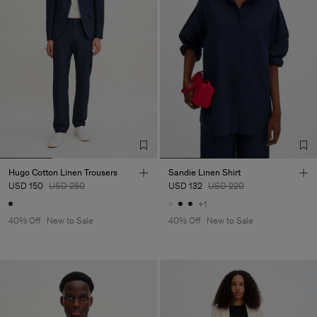
Hugo Cotton Linen Trousers
Sandie Linen Shirt
USD 150
USD 250
USD 132
USD 220
+1
40% Off
New to Sale
40% Off
New to Sale