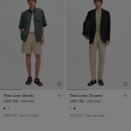
Theo Linen Shorts
Theo Linen Trousers
USD 108
USD 180
USD 132
USD 220
40% Off
New to Sale
40% Off
New to Sale