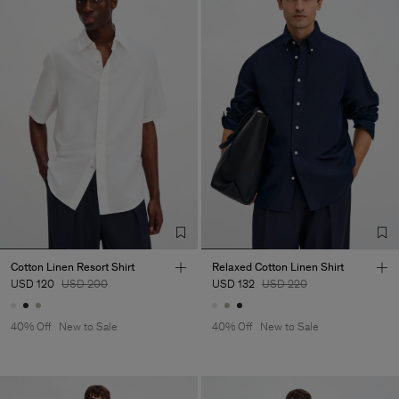
Cotton Linen Resort Shirt
Relaxed Cotton Linen Shirt
USD 120
USD 200
USD 132
USD 220
40% Off
New to Sale
40% Off
New to Sale