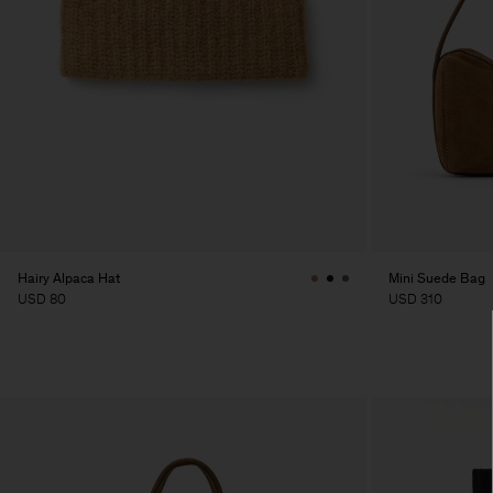
Hairy Alpaca Hat
Mini Suede Bag
USD 80
USD 310