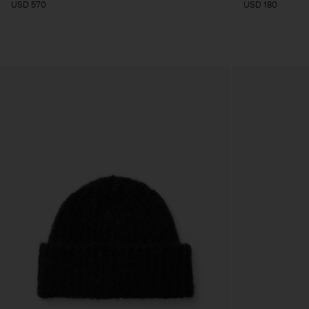
USD 570
USD 180