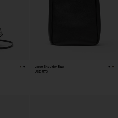
Large Shoulder Bag
USD 570