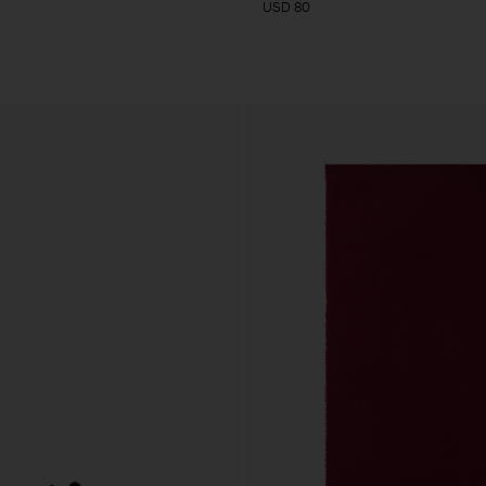
USD 80