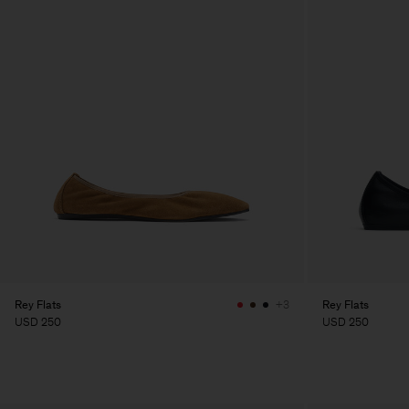
Rey Flats
Rey Flats
+3
USD 250
USD 250