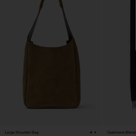
Large Shoulder Bag
Cashmere Blend 