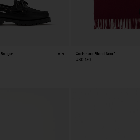
K Ranger
Cashmere Blend Scarf
USD 180