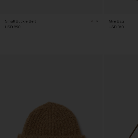
Small Buckle Belt
Mini Bag
USD 220
USD 310