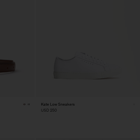
Kate Low Sneakers
USD 250