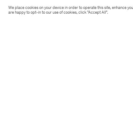
Filippa K
We place cookies on your device in order to operate this site, enhance you
are happy to opt-in to our use of cookies, click "Accept All”.
Subscribe to our newsletter
Subscribe to receive early access to launches, style
advice and more.
Sign up
Location
Copyright 2026