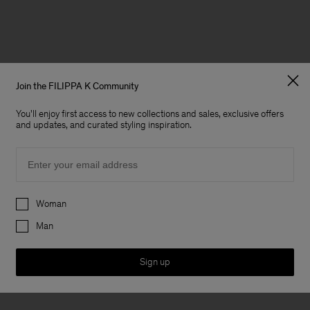
Join the FILIPPA K Community
You'll enjoy first access to new collections and sales, exclusive offers
and updates, and curated styling inspiration.
Email
Preferences
Woman
Man
Sign up