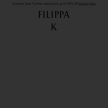
Summer Sale: Further reductions up to 70% off
Woman
Man