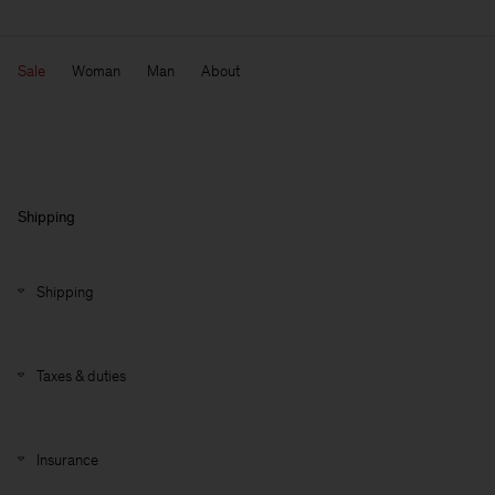
Sale
Woman
Man
About
Shipping
Shipping
Taxes & duties
Insurance