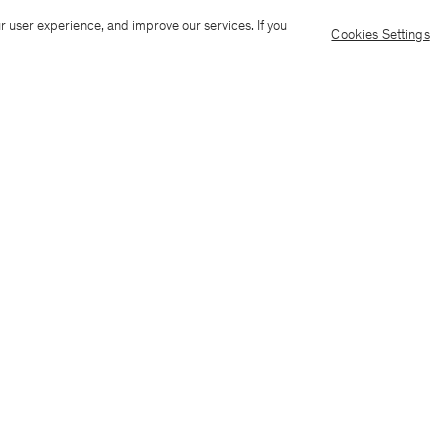
Ship to: Cayman Islands
Langua
r user experience, and improve our services. If you
Cookies Settings
Customer Care
E-mail us
Call us
AI Transparency
Terms & conditions
Language