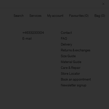
Search
Services
My account
Favourites
Bag
+4633233304
Contact
E-mail
FAQ
Delivery
Returns & exchanges
Size Guide
Material Guide
Care & Repair
Store Locator
Book an appointment
Newsletter signup