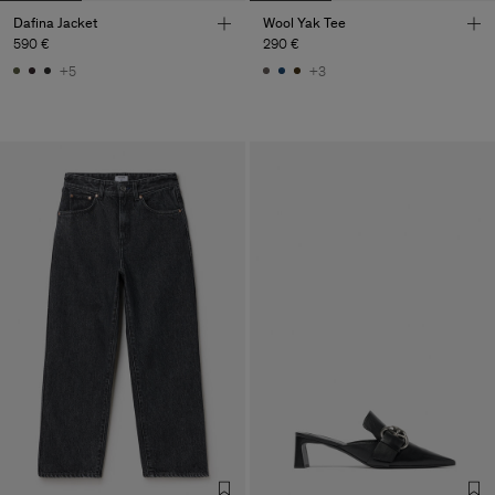
Dafina Jacket
Wool Yak Tee
590 €
290 €
+5
+3