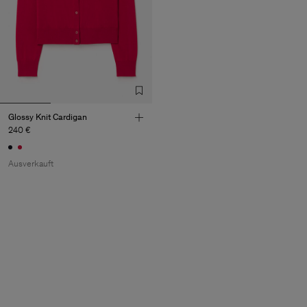
Glossy Knit Cardigan
240 €
Ausverkauft