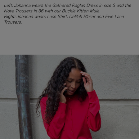
Left: Johanna wears the Gathered Raglan Dress in size S and the
Nova Trousers in 36 with our Buckle Kitten Mule.
Right: J
ohanna wears Lace Shirt, Delilah Blazer and Evie Lace
Trousers.