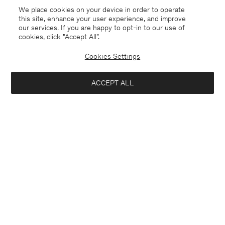
We place cookies on your device in order to operate
this site, enhance your user experience, and improve
our services. If you are happy to opt-in to our use of
cookies, click "Accept All”.
Cookies Settings
ACCEPT ALL
Germany
Deutsch
Kontakt
Anrufen
+4633233304
E-mail
customercare@filippa-k.com
Anmeldung zum Newsletter