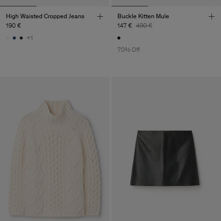
High Waisted Cropped Jeans
Buckle Kitten Mule
190 €
147 €
490 €
+1
70% Off