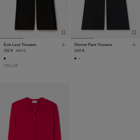
Evie Lace Trousers
Dionne Flare Trousers
132 €
440 €
240 €
70% Off