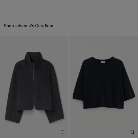
Shop Johanna's Curation: