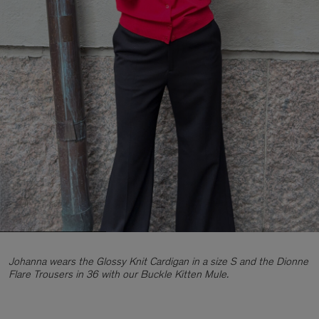
Johanna wears the Glossy Knit Cardigan in a size S and the Dionne
Flare Trousers in 36 with our Buckle Kitten Mule.