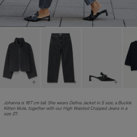
Johanna is 167 cm tall. She wears Dafina Jacket in S size, a Buckle
Kitten Mule, together with our High Waisted Cropped Jeans in a
size 27.