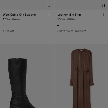
Wool Cable Knit Sweater
Leather Mini Skirt
170 €
340 €
350 €
700 €
50% Off
Ausverkauft
50% Off