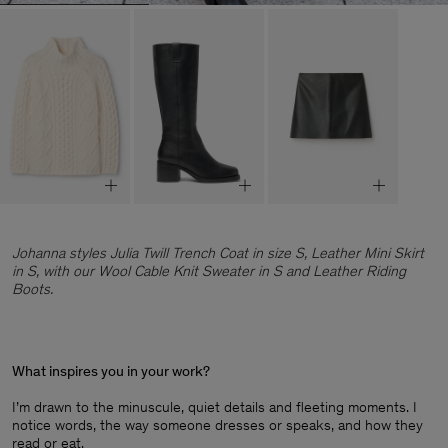
Johanna styles Julia Twill Trench Coat in size S, Leather Mini Skirt
in S, with our Wool Cable Knit Sweater in S and Leather Riding
Boots.
What inspires you in your work?
I’m drawn to the minuscule, quiet details and fleeting moments. I
notice words, the way someone dresses or speaks, and how they
read or eat.