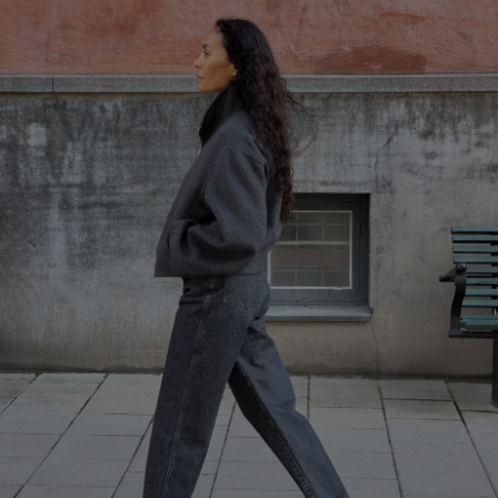
Herren