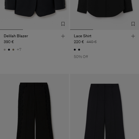
Delilah Blazer
Lace Shirt
390 €
220 €
440 €
+7
50% Off