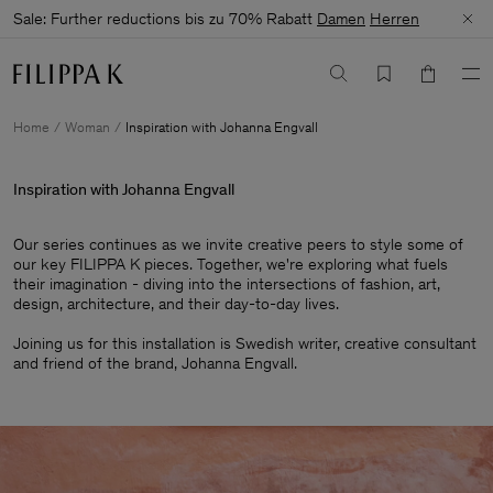
Sale: Further reductions bis zu 70% Rabatt
Damen
Herren
Home
Woman
Inspiration with Johanna Engvall
Inspiration with Johanna Engvall
Our series continues as we invite creative peers to style some of
our key FILIPPA K pieces. Together, we're exploring what fuels
their imagination - diving into the intersections of fashion, art,
design, architecture, and their day-to-day lives.​
Joining us for this installation is Swedish writer, creative consultant
and friend of the brand, Johanna Engvall.