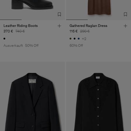
Leather Riding Boots
Gathered Raglan Dress
370 €
740 €
116 €
290 €
+2
Ausverkauft
50% Off
60% Off