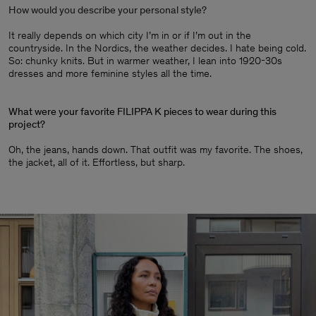
How would you describe your personal style?
It really depends on which city I’m in or if I’m out in the
countryside. In the Nordics, the weather decides. I hate being cold.
So: chunky knits. But in warmer weather, I lean into 1920-30s
dresses and more feminine styles all the time.
What were your favorite FILIPPA K pieces to wear during this
project?
Oh, the jeans, hands down. That outfit was my favorite. The shoes,
the jacket, all of it. Effortless, but sharp.