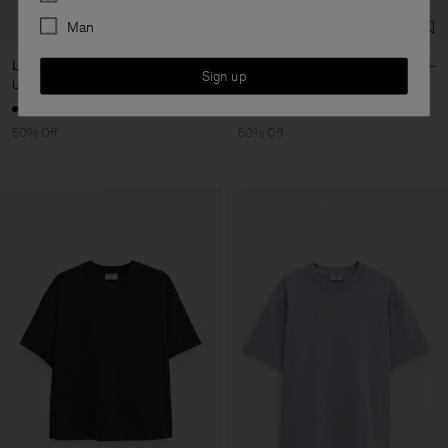
Man
Loose Fit Tee
Loose Fit Tee
Sign up
USD 50
USD 100
USD 50
USD 100
+6
+6
50% Off
50% Off