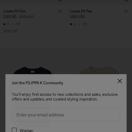
Loose Fit Tee
Loose Fit Tee
USD 50
USD 100
USD 100
+6
+6
50% Off
Join the FILIPPA K Community
You'll enjoy first access to new collections and sales, exclusive
offers and updates, and curated styling inspiration.
Email
Preferences
Woman