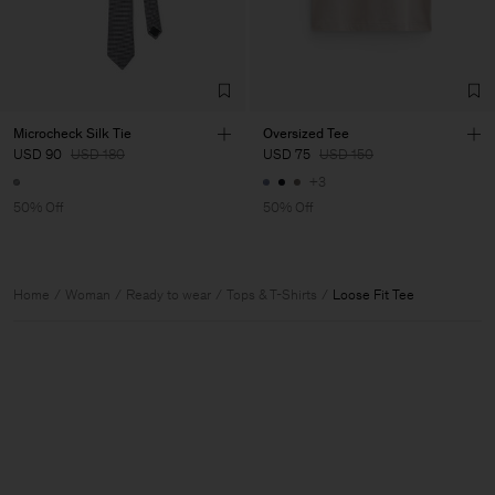
Microcheck Silk Tie
Oversized Tee
USD 90
USD 180
USD 75
USD 150
+3
50% Off
50% Off
Home
Woman
Ready to wear
Tops & T-Shirts
Loose Fit Tee