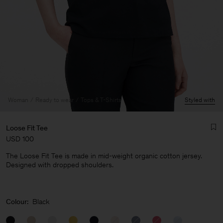
Woman
Ready to wear
Tops & T-Shirts
Styled with
Loose Fit Tee
USD 100
The Loose Fit Tee is made in mid-weight organic cotton jersey.
Designed with dropped shoulders.
Man
Colour:
Black