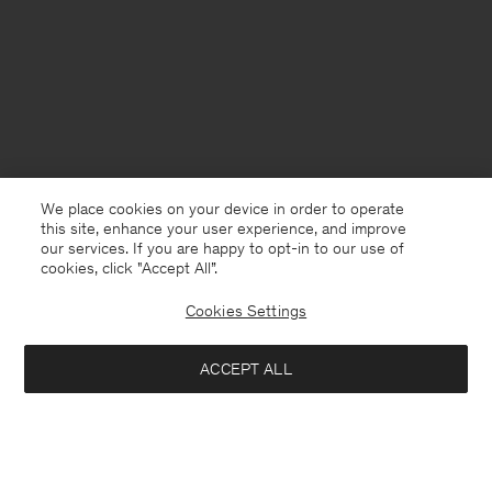
We place cookies on your device in order to operate
this site, enhance your user experience, and improve
our services. If you are happy to opt-in to our use of
cookies, click "Accept All”.
Cookies Settings
Bangladesh
English
ACCEPT ALL
Loose Fit Tee
USD 100
Contact
E-mail
customercare@filippa-k.com