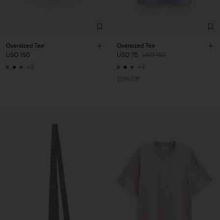
Oversized Tee
Oversized Tee
USD 150
USD 75
USD 150
+3
+3
50% Off