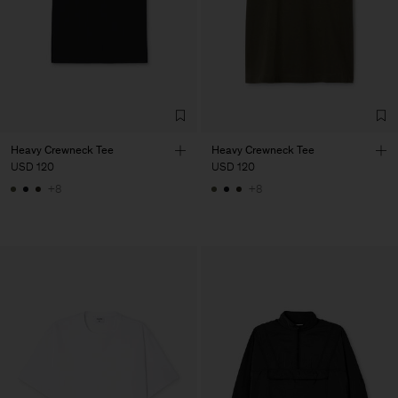
Heavy Crewneck Tee
Heavy Crewneck Tee
USD 120
USD 120
+8
+8