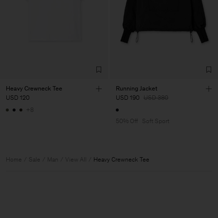
Heavy Crewneck Tee
Running Jacket
USD 120
USD 190
USD 380
+8
50% Off
Soft Sport
Home
Sale
Man
View All
Heavy Crewneck Tee