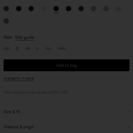
Size:
Size guide
XS
S
M
L
XL
XXL
Add to bag
Availability in store
Free standard shipping above 200 USD.
Size & fit
Size & fit details:
Material & origin
Loose fit