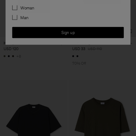
Preferences
Woman
Man
Sign up
Heavy Crewneck Tee
Soft Triangle Bra
USD 120
USD 33
USD 110
+8
70% Off