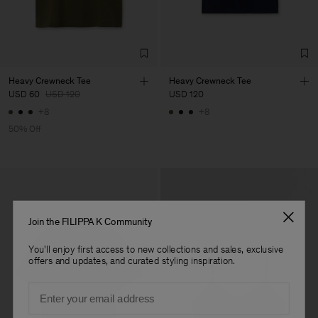
Sub Contractor
Heavy Crewneck Tee
Heavy Crewneck Tee
USD 60
USD 120
USD 120
+8
+8
50% Off
Join the FILIPPA K Community
You'll enjoy first access to new collections and sales, exclusive
offers and updates, and curated styling inspiration.
Email