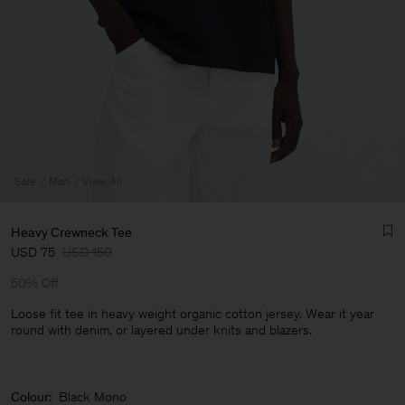
Sale
Man
View All
Heavy Crewneck Tee
USD 75
USD 150
50% Off
Loose fit tee in heavy weight organic cotton jersey. Wear it year
round with denim, or layered under knits and blazers.
Man
Colour:
Black Mono