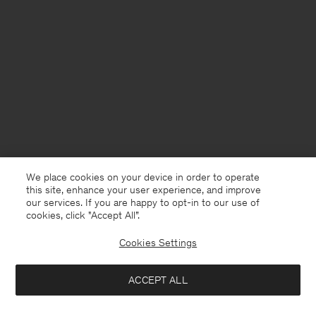
We place cookies on your device in order to operate
this site, enhance your user experience, and improve
our services. If you are happy to opt-in to our use of
cookies, click "Accept All”.
Cookies Settings
Bangladesh
English
ACCEPT ALL