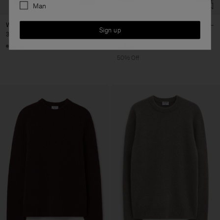
Man
Wool Yak Sweater
Wool Yak Sweater
Sign up
320 €
170 €
340 €
+5
+5
50% Off