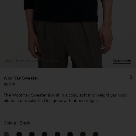
Man
Ready to wear
Knitwear
Styled with
Wool Yak Sweater
320 €
The Wool Yak Sweater is knit in a cosy, soft mid-weight yak wool
blend in a regular fit. Designed with ribbed edges.
Man
Colour:
Black