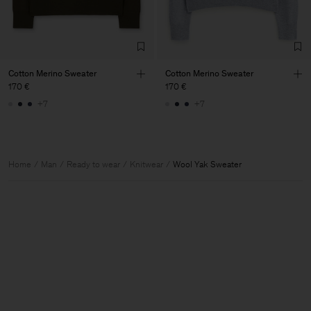
Cotton Merino Sweater
Cotton Merino Sweater
170 €
170 €
+7
+7
Home
Man
Ready to wear
Knitwear
Wool Yak Sweater