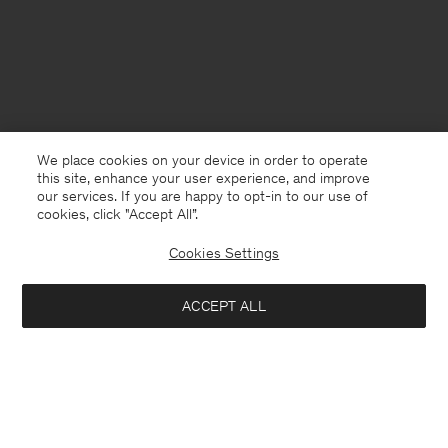
We place cookies on your device in order to operate
this site, enhance your user experience, and improve
our services. If you are happy to opt-in to our use of
cookies, click "Accept All”.
Cookies Settings
Åland
English
ACCEPT ALL
Wool Yak Sweater
320 €
Contact
E-mail
customercare@filippa-k.com
Add to bag
Call us
+4633233304