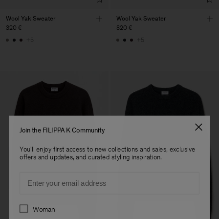
Wool Yak Sweater
Wool Yak Sweater
320 €
320 €
+5
+5
Join the FILIPPA K Community
You'll enjoy first access to new collections and sales, exclusive
offers and updates, and curated styling inspiration.
Email
Preferences
Woman