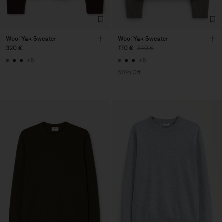
Wool Yak Sweater
Wool Yak Sweater
320 €
170 €
340 €
+5
+5
50% Off