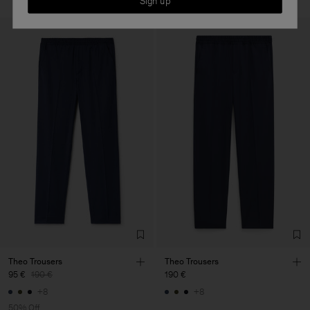
Sign up
Theo Trousers
Theo Trousers
95 €
190 €
190 €
+8
+8
50% Off