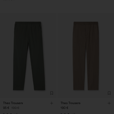
Theo Trousers
Theo Trousers
95 €
190 €
190 €