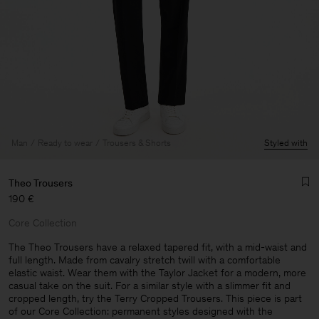
Man
Ready to wear
Trousers & Shorts
Styled with
Theo Trousers
190 €
Core Collection
The Theo Trousers have a relaxed tapered fit, with a mid-waist and
full length. Made from cavalry stretch twill with a comfortable
elastic waist. Wear them with the Taylor Jacket for a modern, more
Man
casual take on the suit. For a similar style with a slimmer fit and
cropped length, try the Terry Cropped Trousers. This piece is part
of our Core Collection: permanent styles designed with the