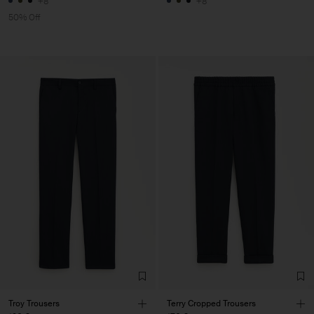
+8
+8
50% Off
Troy Trousers
Terry Cropped Trousers