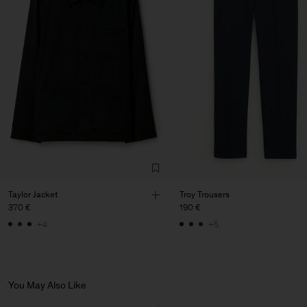
Vendor
LTM Production
Lithuania
Main Supplier
Factory
LTM Production
Lithuania
Sub Contractor
Taylor Jacket
Troy Trousers
370 €
190 €
+4
+5
You May Also Like