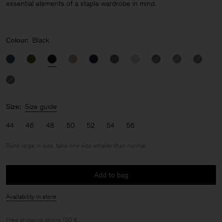
essential elements of a staple wardrobe in mind.
Colour:
Black
Size:
Size guide
44
46
48
50
52
54
56
Runs large in size, take one size smaller than normal
Add to bag
Availability in store
Free shipping above 150 €.