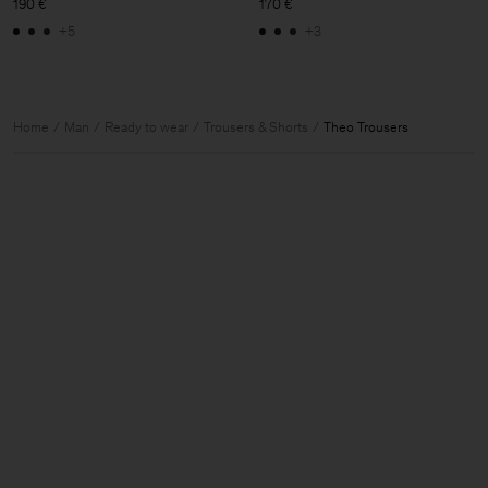
190 €
170 €
+5
+3
Home
Man
Ready to wear
Trousers & Shorts
Theo Trousers