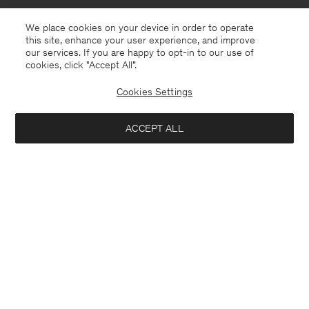
We place cookies on your device in order to operate
this site, enhance your user experience, and improve
our services. If you are happy to opt-in to our use of
cookies, click "Accept All”.
Cookies Settings
Åland
English
ACCEPT ALL
Theo Trousers
190 €
Contact
E-mail
customercare@filippa-k.com
Add to bag
Call us
+4633233304
Subscribe to our newsletter