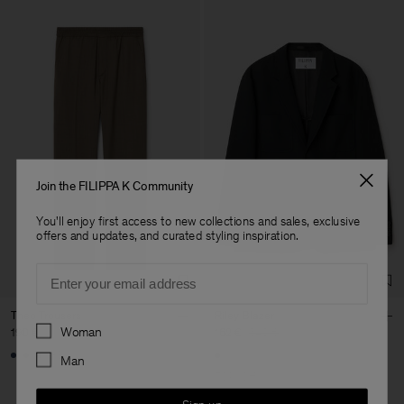
Join the FILIPPA K Community
You'll enjoy first access to new collections and sales, exclusive
offers and updates, and curated styling inspiration.
Email
Theo Trousers
Riley Blazer
Preferences
Woman
190 €
162 €
540 €
+8
Man
70% Off