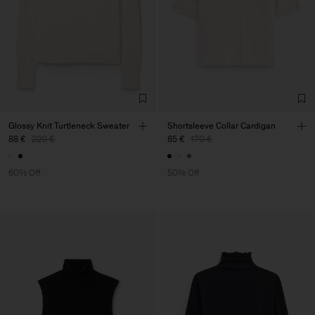
Glossy Knit Turtleneck Sweater
Shortsleeve Collar Cardigan
88 €
220 €
85 €
170 €
60% Off
50% Off