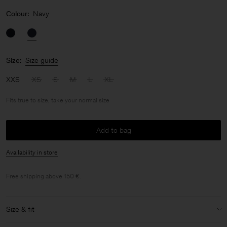
Colour:
Navy
Size:
Size guide
XXS
XS
S
M
L
XL
Fits true to size, take your normal size
Add to bag
Availability in store
Free shipping above 150 €.
Size & fit