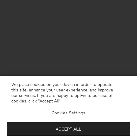
We place cookies on your device in order to operate
this site, enhance your user experience, and improve
our services. If you are happy to opt-in to our use of
cookies, click "Accept All”.
Cookies Settings
Åland
English
ACCEPT ALL