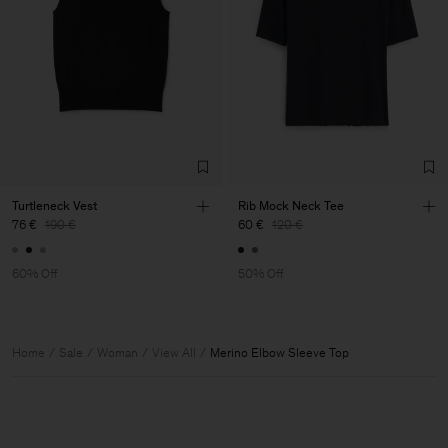
Turtleneck Vest
Rib Mock Neck Tee
76 €
190 €
60 €
120 €
60% Off
50% Off
Home
Sale
Woman
View All
Merino Elbow Sleeve Top