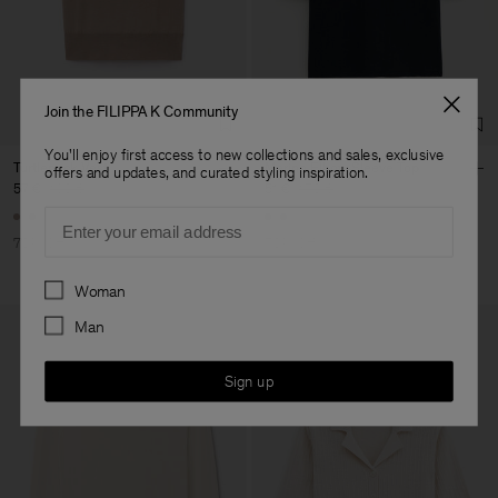
Factory
Austra Smart Manufacturing
China
Co. Ltd
Sub Contractor
Join the FILIPPA K Community
You'll enjoy first access to new collections and sales, exclusive
Turtleneck Vest
Merino Elbow Sleeve Top
offers and updates, and curated styling inspiration.
57 €
190 €
51 €
170 €
Email
70% Off
70% Off
Preferences
Woman
Man
Sign up