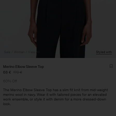
Sale
Woman
View All
Styled with
Merino Elbow Sleeve Top
68 €
170 €
60% Off
The Merino Elbow Sleeve Top has a slim fit knit from mid-weight
merino wool in navy. Wear it with tailored pieces for an elevated
work ensemble, or style it with denim for a more dressed-down
Man
look.