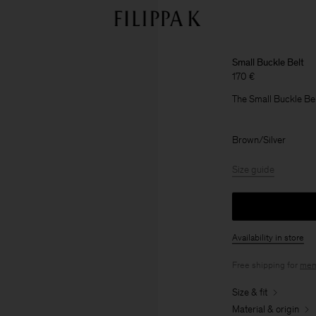
Small Buckle Belt
170 €
The Small Buckle Bel
Brown/Silver
Size guide
Availability in store
Free shipping for
mem
Size & fit
Material & origin