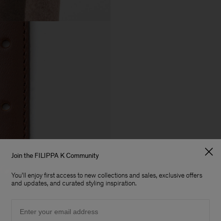
Join the FILIPPA K Community
You'll enjoy first access to new collections and sales, exclusive offers
and updates, and curated styling inspiration.
Email