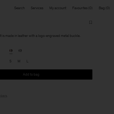
Search
Services
My account
Favourites
Bag
t is made in leather with a logo-engraved metal buckle.
S
M
L
Add to bag
bers
.