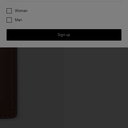
Preferences
Woman
Man
Sign up