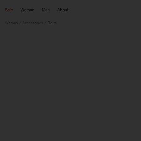
Sale
Woman
Man
About
Woman
Accessories
Belts