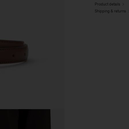
Product details
Shipping & returns