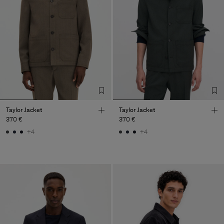
Taylor Jacket
Taylor Jacket
370 €
370 €
+4
+4