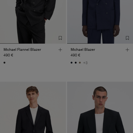
Michael Flannel Blazer
Michael Blazer
490 €
490 €
+3