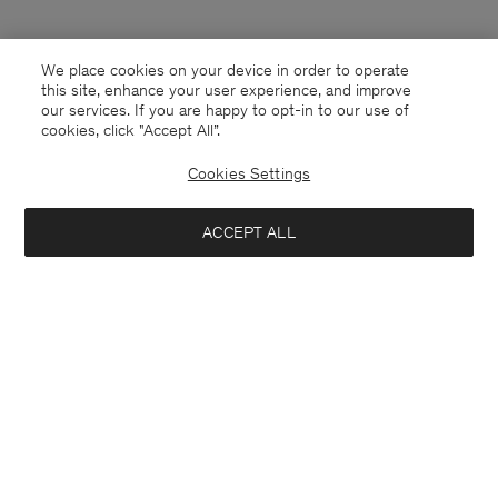
We place cookies on your device in order to operate
this site, enhance your user experience, and improve
our services. If you are happy to opt-in to our use of
cookies, click "Accept All”.
Cookies Settings
ACCEPT ALL
Slovenia
English
Contact
E-mail
customercare@filippa-k.com
Call us
+4633233304