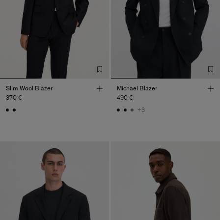
Slim Wool Blazer
Michael Blazer
370 €
490 €
+3