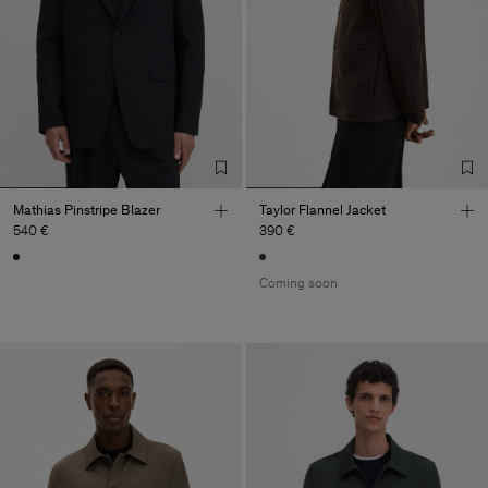
Mathias Pinstripe Blazer
Taylor Flannel Jacket
540 €
390 €
Coming soon