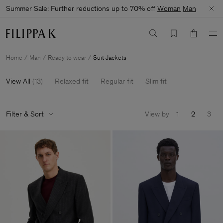
Summer Sale: Further reductions up to 70% off
Woman
Man
Home
Man
Ready to wear
Suit Jackets
View All
(
13
)
Relaxed fit
Regular fit
Slim fit
Filter & Sort
View by
1
2
3