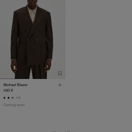
Michael Blazer
490 €
+3
Coming soon