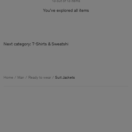
13 out of 13 items
You’ve explored all items
Next category: T-Shirts & Sweatshirts
Home
Man
Ready to wear
Suit Jackets