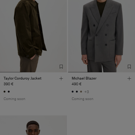
Taylor Corduroy Jacket
Michael Blazer
390 €
490 €
+3
Coming soon
Coming soon