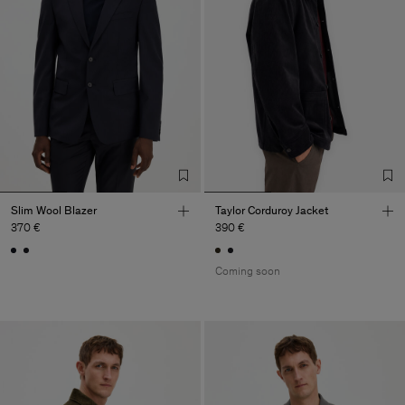
Slim Wool Blazer
Taylor Corduroy Jacket
370 €
390 €
Coming soon