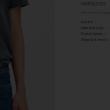
Availability in store
Free shipping for
mem
Size & fit
Material & origin
Product details
Shipping & returns