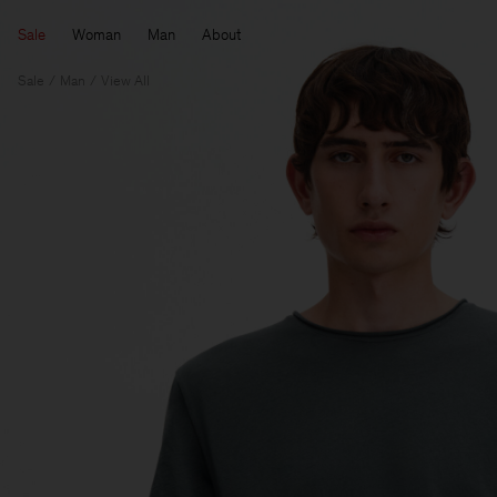
Sale
Woman
Man
About
Sale
Man
View All