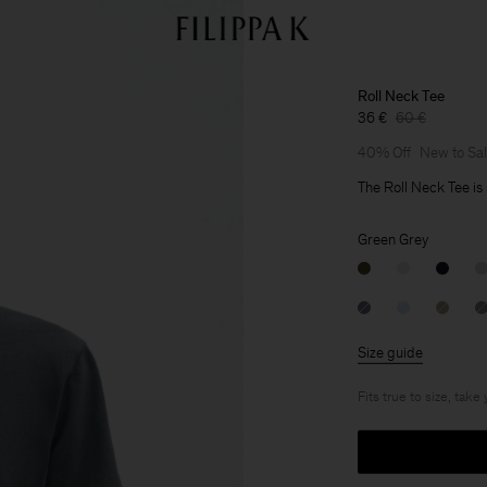
Roll Neck Tee
36 €
60 €
40% Off
New to Sa
The Roll Neck Tee is 
Green Grey
Size guide
Fits true to size, take