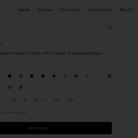
Search
Services
My account
Favourites
Bag
le
made in organic cotton, with a regular fit and rolled edges.
XS
S
M
L
XL
XXL
 your normal size
Add to bag