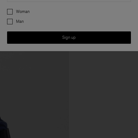
Preferences
Woman
Man
Sign up