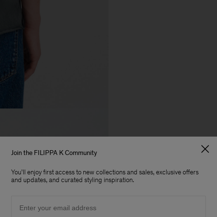
Join the FILIPPA K Community
You'll enjoy first access to new collections and sales, exclusive offers
and updates, and curated styling inspiration.
Email