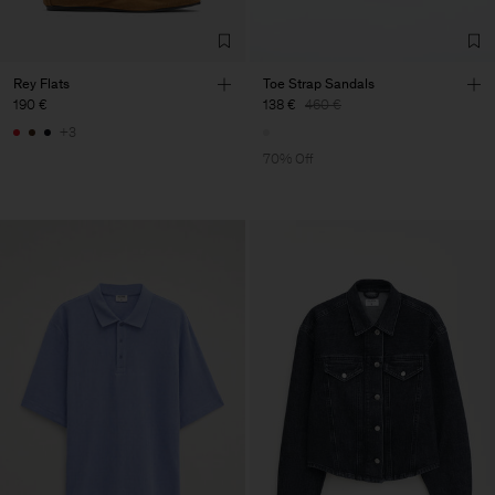
Rey Flats
Toe Strap Sandals
190 €
138 €
460 €
+3
70% Off