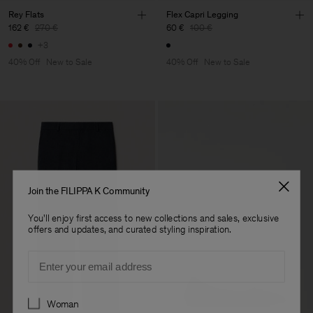
Rey Flats
Flex Capri Legging
162 €
270 €
60 €
100 €
+3
40% Off
New to Sale
40% Off
New to Sale
Join the FILIPPA K Community
You'll enjoy first access to new collections and sales, exclusive
offers and updates, and curated styling inspiration.
Email
Preferences
Woman