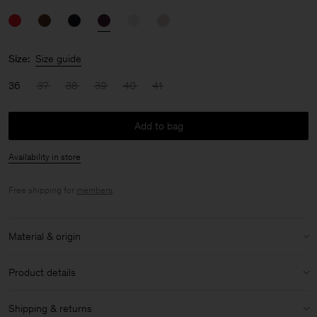
Size:
Size guide
36
37
38
39
40
41
Add to bag
Availability in store
Free shipping for
members
.
Material & origin
Material:
100% Calf Leather
Product details
Material Notes:
100% Italian Calf Leather
Almond shaped toe
Shipping & returns