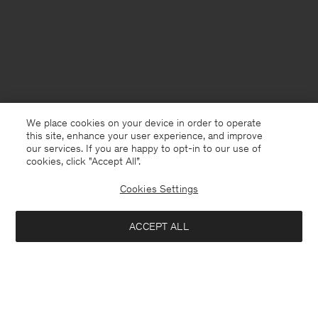
We place cookies on your device in order to operate
this site, enhance your user experience, and improve
our services. If you are happy to opt-in to our use of
cookies, click "Accept All”.
Cookies Settings
Slovenia
English
ACCEPT ALL
Rey Flats
162 €
270 €
Contact
E-mail
customercare@filippa-k.com
Add to bag