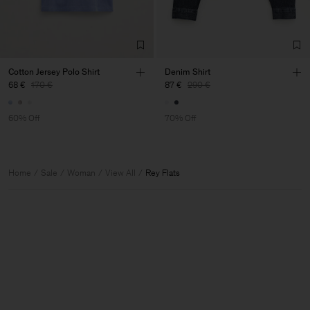
Cotton Jersey Polo Shirt
Denim Shirt
68 €
170 €
87 €
290 €
60% Off
70% Off
Home
Sale
Woman
View All
Rey Flats