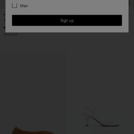
Man
Hutton Wool Trousers
Rey Flats
Sign up
145 €
290 €
190 €
+3
50% Off