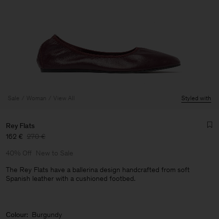
Sale
Woman
View All
Styled with
Rey Flats
162 €
270 €
40% Off
New to Sale
The Rey Flats have a ballerina design handcrafted from soft
Spanish leather with a cushioned footbed.
Man
Colour:
Burgundy