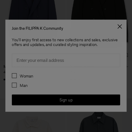
Join the FILIPPA K Community
You'll enjoy first access to new collections and sales, exclusive
offers and updates, and curated styling inspiration.
Email
Michael Blazer
Michael Blazer
490 €
490 €
Preferences
Woman
+3
+3
Man
Sign up