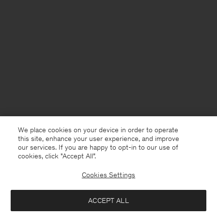
We place cookies on your device in order to operate
this site, enhance your user experience, and improve
our services. If you are happy to opt-in to our use of
cookies, click "Accept All”.
Cookies Settings
Portugal
English
ACCEPT ALL