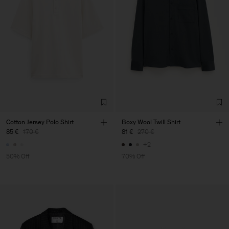
Cotton Jersey Polo Shirt
Boxy Wool Twill Shirt
85 €
170 €
81 €
270 €
+2
50% Off
70% Off