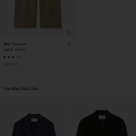
S.A.
Sub Contractor
Milo Trousers
144 €
240 €
+7
40% Off
You May Also Like