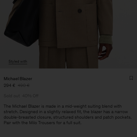
Styled with
Michael Blazer
294 €
490 €
Sold out
40% Off
The Michael Blazer is made in a mid-weight suiting blend with
stretch. Designed in a slightly relaxed fit, the blazer has a narrow
double-breasted closure, structured shoulders and patch pockets.
Man
Pair with the Milo Trousers for a full suit.