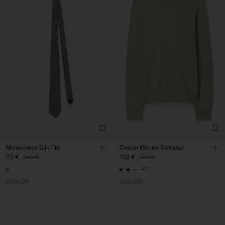
Microcheck Silk Tie
Cotton Merino Sweater
70 €
140 €
102 €
170 €
+7
50% Off
40% Off