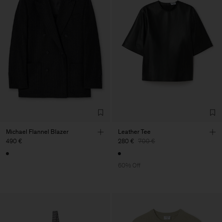
Michael Flannel Blazer
Leather Tee
490 €
280 €
700 €
60% Off