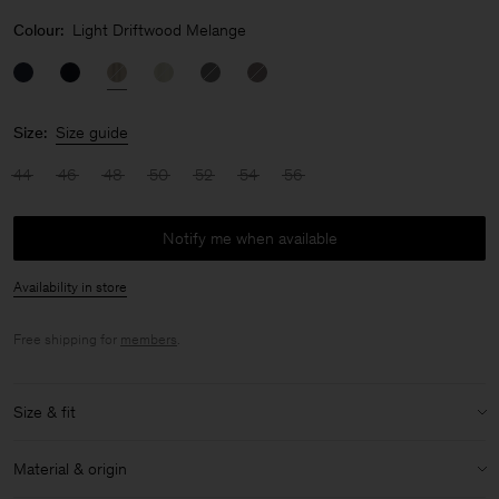
Colour:
Light Driftwood Melange
Size:
Size guide
44
46
48
50
52
54
56
Notify me when available
Availability in store
Free shipping for
members
.
Size & fit
Model:
Model is 183 cm / 6 and is wearing a size 48 / M
Material & origin
Size & fit details: