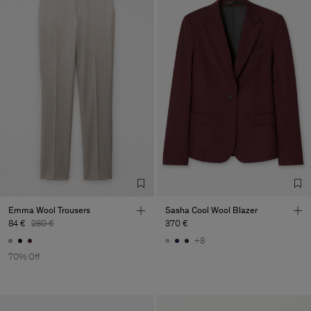
Emma Wool Trousers
Sasha Cool Wool Blazer
84 €
280 €
370 €
+8
70% Off