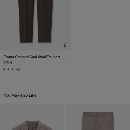
Emma Cropped Cool Wool Trousers
170 €
+3
You May Also Like