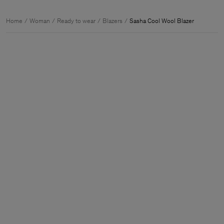
Home
Woman
Ready to wear
Blazers
Sasha Cool Wool Blazer