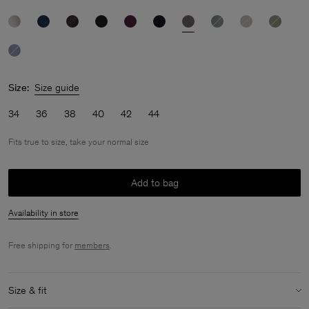
Size:
Size guide
34
36
38
40
42
44
Fits true to size, take your normal size
Add to bag
Availability in store
Free shipping for
members
.
Size & fit