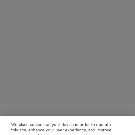
We place cookies on your device in order to operate
this site, enhance your user experience, and improve