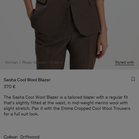
Woman
Ready to wear
Blazers
Styled with
Sasha Cool Wool Blazer
370 €
The Sasha Cool Wool Blazer is a tailored blazer with a regular fit
that's slightly fitted at the waist, in mid-weight merino wool with
slight stretch. Pair it with the Emma Cropped Cool Wool Trousers
for a full suit look.
Man
Colour:
Driftwood