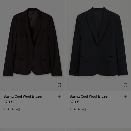
Sasha Cool Wool Blazer
Sasha Cool Wool Blazer
370 €
370 €
+8
+8