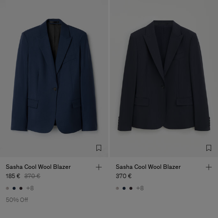
Sasha Cool Wool Blazer
Sasha Cool Wool Blazer
185 €
370 €
370 €
+8
+8
50% Off