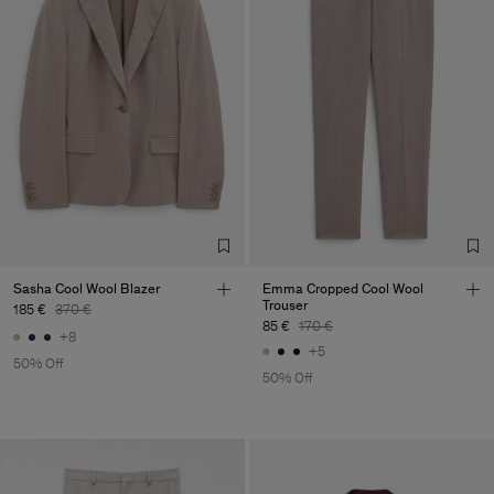
Sasha Cool Wool Blazer
Emma Cropped Cool Wool
Trouser
185 €
370 €
85 €
170 €
+8
+5
50% Off
50% Off