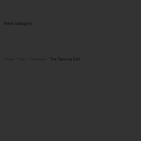
Next cate
Home
Man
Featured
The Tailoring Edit