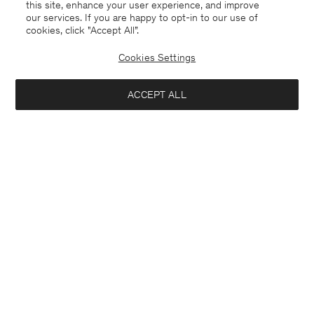
this site, enhance your user experience, and improve
our services. If you are happy to opt-in to our use of
cookies, click "Accept All”.
Cookies Settings
ACCEPT ALL
Portugal
English
Contact
E-mail
customercare@filippa-k.com
Call us
+4633233304
Subscribe to our newsletter
Interested in: