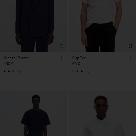
Michael Blazer
Filip Tee
490 €
60 €
+3
+5