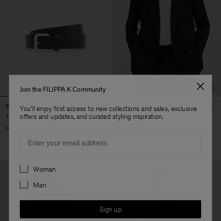
Join the FILIPPA K Community
Buckle Belt
Michael Blazer
You'll enjoy first access to new collections and sales, exclusive
170 €
490 €
offers and updates, and curated styling inspiration.
+3
Email
Preferences
Woman
Man
Sign up