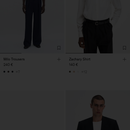
Milo Trousers
Zachary Shirt
240 €
140 €
+7
+12