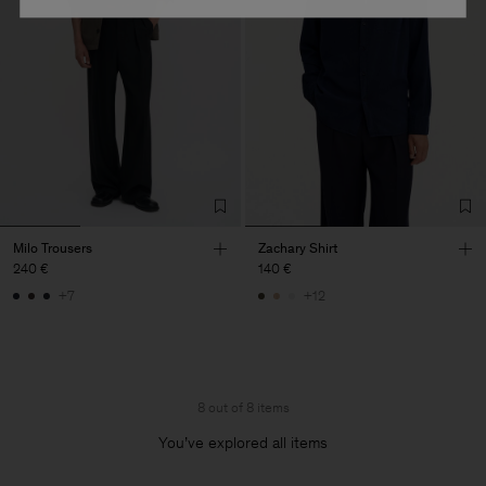
Milo Trousers
Zachary Shirt
240 €
140 €
+7
+12
8 out of 8 items
You’ve explored all items