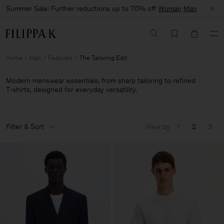
Summer Sale: Further reductions up to 70% off
Woman
Man
Home
Man
Featured
The Tailoring Edit
Modern menswear essentials, from sharp tailoring to refined
T‑shirts, designed for everyday versatility.
Filter & Sort
View by
1
2
3