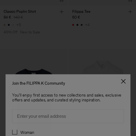
Classic Poplin Shirt
Filippa Tee
84 €
140 €
60 €
+5
+4
40% Off
New to Sale
Join the FILIPPA K Community
You'll enjoy first access to new collections and sales, exclusive
offers and updates, and curated styling inspiration.
Email
Preferences
Woman