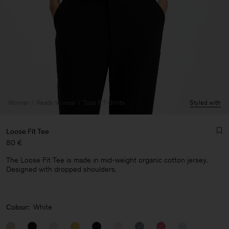
Woman
Ready to wear
Tops & T-Shirts
Styled with
Loose Fit Tee
80 €
The Loose Fit Tee is made in mid-weight organic cotton jersey.
Designed with dropped shoulders.
Man
Colour:
White