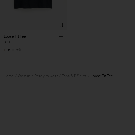
Loose Fit Tee
80 €
+6
Home
Woman
Ready to wear
Tops & T-Shirts
Loose Fit Tee