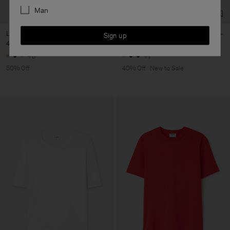
Man
Loose Fit Tee
Sandie Linen Shirt
Sign up
40 €
80 €
102 €
170 €
+6
+1
50% Off
40% Off
New to Sale