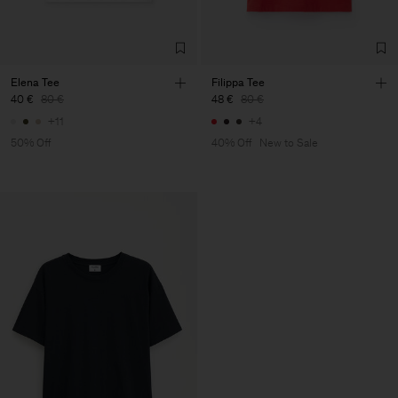
Elena Tee
Filippa Tee
40 €
80 €
48 €
80 €
+11
+4
50% Off
40% Off
New to Sale