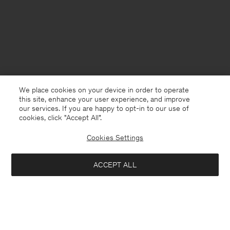
We place cookies on your device in order to operate
this site, enhance your user experience, and improve
our services. If you are happy to opt-in to our use of
cookies, click "Accept All”.
Cookies Settings
Portugal
English
ACCEPT ALL
Loose Fit Tee
80 €
Contact
E-mail
customercare@filippa-k.com
Add to bag