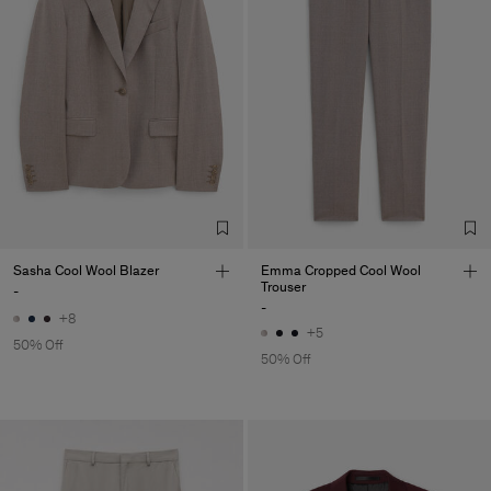
Sasha Cool Wool Blazer
Emma Cropped Cool Wool
Trouser
-
-
+8
+5
50% Off
50% Off