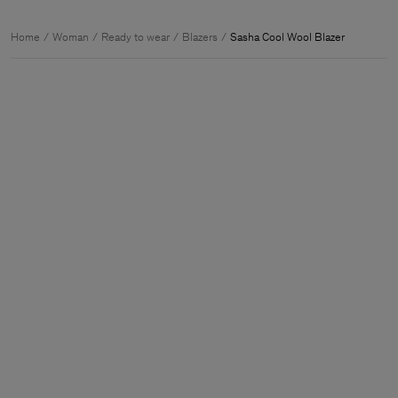
Home
Woman
Ready to wear
Blazers
Sasha Cool Wool Blazer