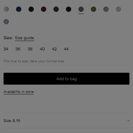
Size:
Size guide
34
36
38
40
42
44
Fits true to size, take your normal size
Add to bag
Availability in store
Size & fit