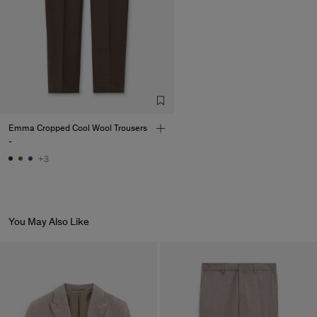
Emma Cropped Cool Wool Trousers
-
+3
You May Also Like