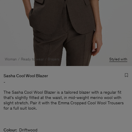
Woman
Ready to wear
Blazers
Styled with
Sasha Cool Wool Blazer
-
The Sasha Cool Wool Blazer is a tailored blazer with a regular fit
that's slightly fitted at the waist, in mid-weight merino wool with
slight stretch. Pair it with the Emma Cropped Cool Wool Trousers
for a full suit look.
Man
Colour:
Driftwood