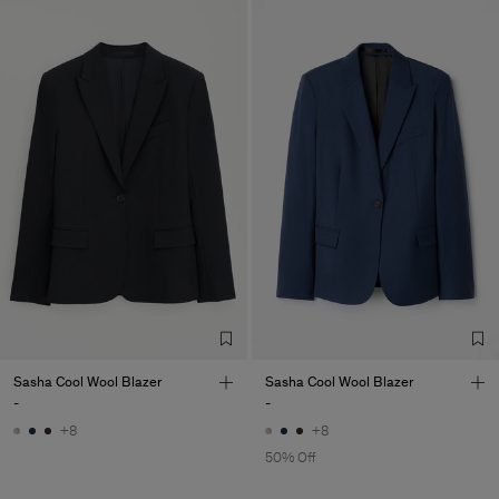
Sasha Cool Wool Blazer
Sasha Cool Wool Blazer
-
-
+8
+8
50% Off