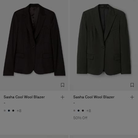
Sasha Cool Wool Blazer
Sasha Cool Wool Blazer
-
-
+8
+8
50% Off