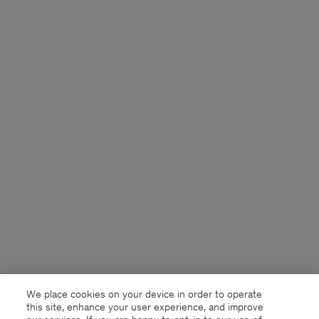
We place cookies on your device in order to operate
this site, enhance your user experience, and improve