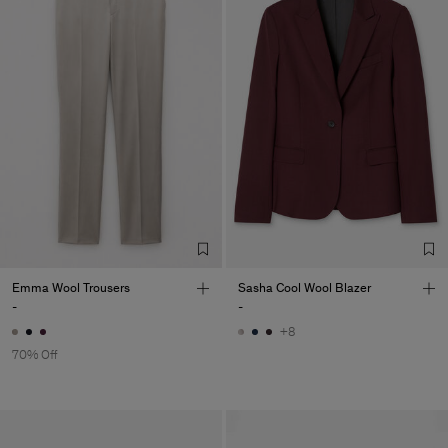
Emma Wool Trousers
Sasha Cool Wool Blazer
-
-
+8
70% Off