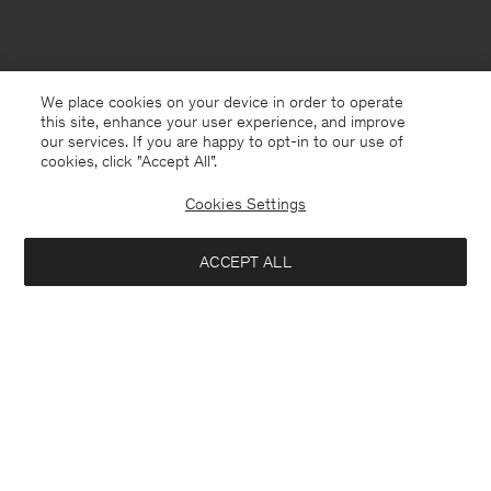
We place cookies on your device in order to operate
this site, enhance your user experience, and improve
our services. If you are happy to opt-in to our use of
cookies, click "Accept All”.
Cookies Settings
ACCEPT ALL
Malaysia
English
Contact
E-mail
customercare@filippa-k.com
Call us
+4633233304