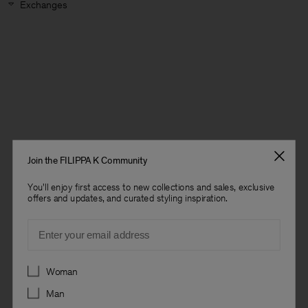
Exchanges
Join the FILIPPA K Community
You'll enjoy first access to new collections and sales, exclusive
offers and updates, and curated styling inspiration.
Email
Preferences
Woman
Man
Man