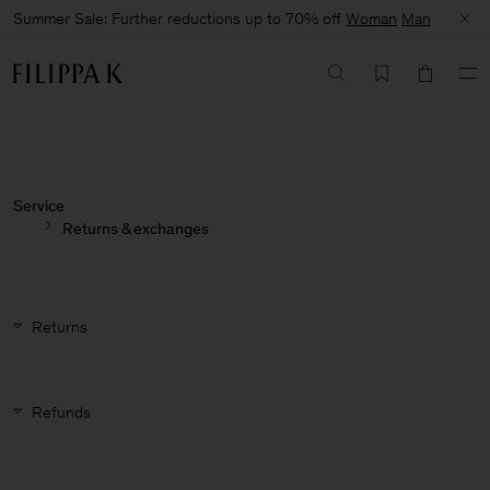
Summer Sale: Further reductions up to 70% off
Woman
Man
Service
Returns & exchanges
Returns
Refunds