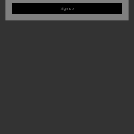
Sign up