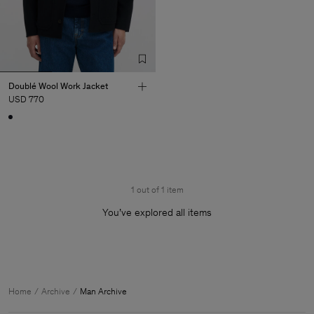
Doublé Wool Work Jacket
USD 770
1 out of 1 item
You’ve explored all items
Man
Home
Archive
Man Archive