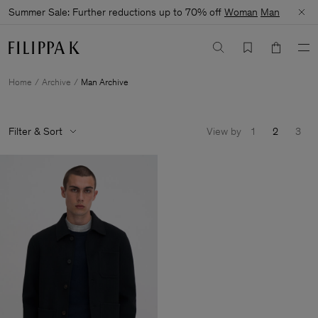
Summer Sale: Further reductions up to 70% off
Woman
Man
Home
Archive
Man Archive
Filter & Sort
View by
1
2
3