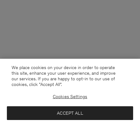
We place cookies on your device in order to operate
this site, enhance your user experience, and improve
our services. If you are happy to opt-in to our use of
cookies, click "Accept All”.
Cookies Settings
ACCEPT ALL
Malaysia
English