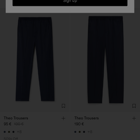
Sign up
Theo Trousers
Theo Trousers
95 €
190 €
190 €
+8
+8
50% Off