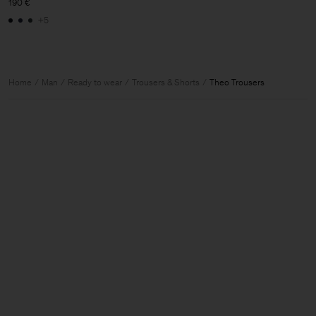
190 €
+5
Home
Man
Ready to wear
Trousers & Shorts
Theo Trousers