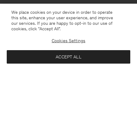
We place cookies on your device in order to operate
this site, enhance your user experience, and improve
our services. If you are happy to opt-in to our use of
cookies, click "Accept All”.
Cookies Settings
Lithuania
English
ACCEPT ALL
Theo Trousers
190 €
Contact
E-mail
customercare@filippa-k.com
Add to bag
Call us
+4633233304
Subscribe to our newsletter