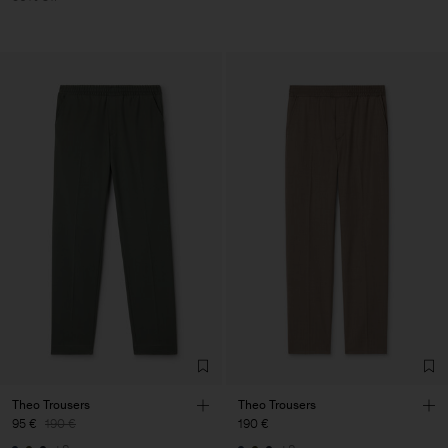
Theo Trousers
Theo Trousers
95 €
190 €
190 €