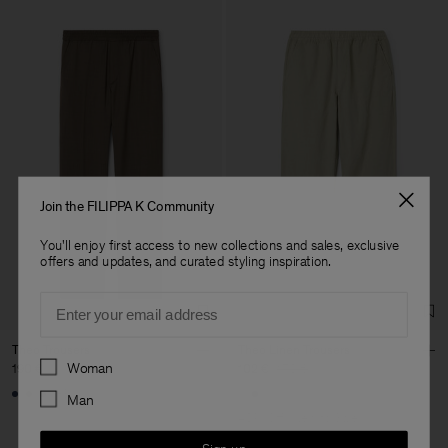
Join the FILIPPA K Community
You'll enjoy first access to new collections and sales, exclusive
offers and updates, and curated styling inspiration.
Email
Theo Trousers
Theo Linen Trousers
Preferences
Woman
190 €
102 €
170 €
+8
Man
40% Off
New to Sale