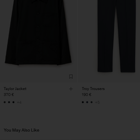
Vendor
LTM Production
Lithuania
Main Supplier
Factory
LTM Production
Lithuania
Sub Contractor
Taylor Jacket
Troy Trousers
370 €
190 €
+4
+5
You May Also Like