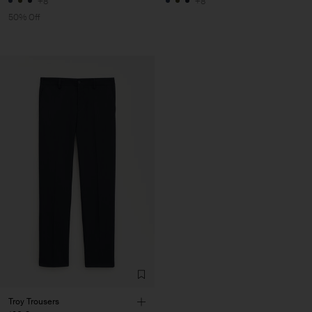
+8
+8
50% Off
Troy Trousers