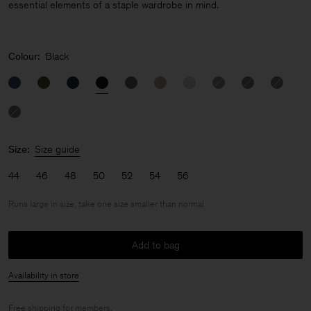
essential elements of a staple wardrobe in mind.
Colour:
Black
Size:
Size guide
44
46
48
50
52
54
56
Runs large in size, take one size smaller than normal
Add to bag
Availability in store
Free shipping for
members
.