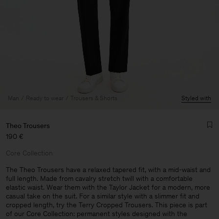
Man
Ready to wear
Trousers & Shorts
Styled with
Theo Trousers
190 €
Core Collection
The Theo Trousers have a relaxed tapered fit, with a mid-waist and
full length. Made from cavalry stretch twill with a comfortable
elastic waist. Wear them with the Taylor Jacket for a modern, more
Man
casual take on the suit. For a similar style with a slimmer fit and
cropped length, try the Terry Cropped Trousers. This piece is part
of our Core Collection: permanent styles designed with the