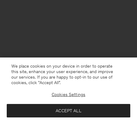
We place cookies on your device in order to operate
this site, enhance your user experience, and improve
our services. If you are happy to opt-in to our use of
cookies, click "Accept All”.
Cookies Settings
ACCEPT ALL
Lithuania
English