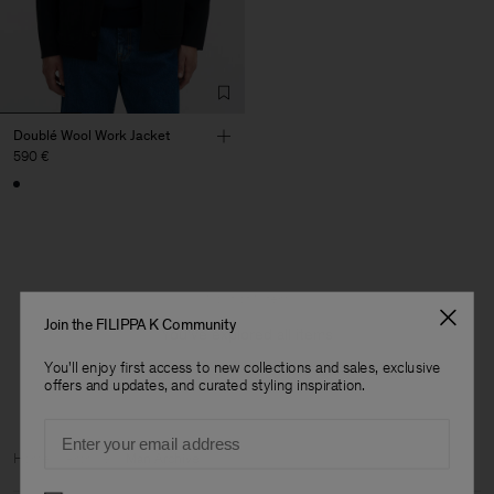
Doublé Wool Work Jacket
590 €
1 out of 1 item
Join the FILIPPA K Community
You’ve explored all items
You'll enjoy first access to new collections and sales, exclusive
offers and updates, and curated styling inspiration.
Email
Man
Home
Archive
Man Archive
Preferences