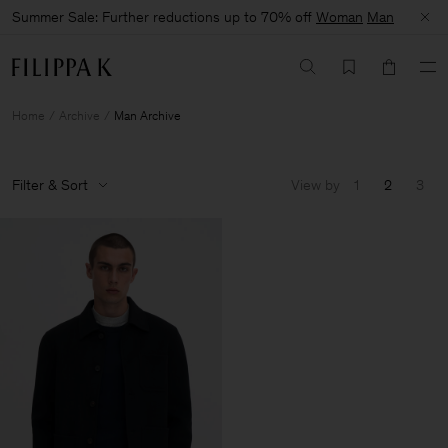
Summer Sale: Further reductions up to 70% off
Woman
Man
Home
Archive
Man Archive
Filter & Sort
View by
1
2
3