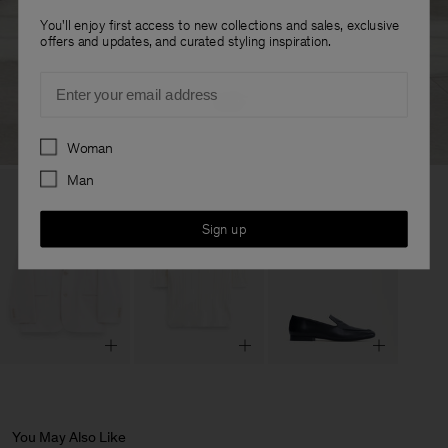
You'll enjoy first access to new collections and sales, exclusive
offers and updates, and curated styling inspiration.
Email
Preferences
Woman
Man
Sign up
You May Also Like