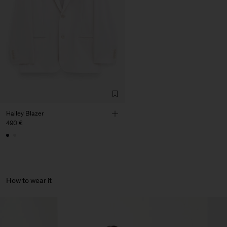
Corporation Ltd
Main Supplier
Factory
HS Shenzhen Premium
China
Fashion Branch
Sub Contractor
Hailey Blazer
490 €
How to wear it