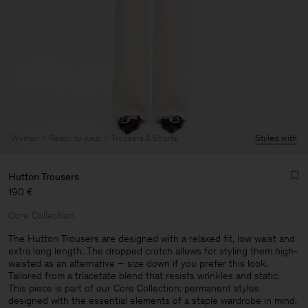
Woman
Ready to wear
Trousers & Shorts
Styled with
Hutton Trousers
190 €
Core Collection
The Hutton Trousers are designed with a relaxed fit, low waist and
extra long length. The dropped crotch allows for styling them high-
waisted as an alternative – size down if you prefer this look.
Man
Tailored from a triacetate blend that resists wrinkles and static.
This piece is part of our Core Collection: permanent styles
designed with the essential elements of a staple wardrobe in mind.