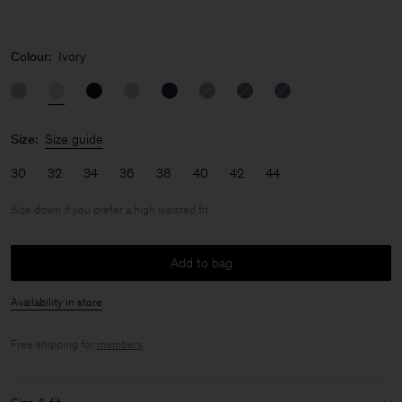
Colour:
Ivory
Size:
Size guide
30
32
34
36
38
40
42
44
Size down if you prefer a high waisted fit
Add to bag
Availability in store
Free shipping for
members
.