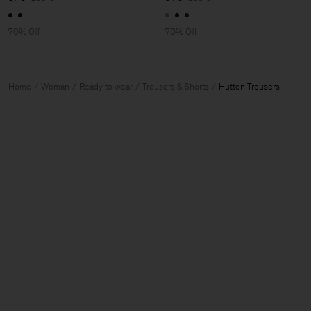
70% Off
70% Off
Home
Woman
Ready to wear
Trousers & Shorts
Hutton Trousers