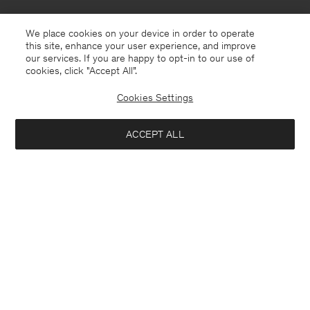
We place cookies on your device in order to operate
this site, enhance your user experience, and improve
our services. If you are happy to opt-in to our use of
cookies, click "Accept All”.
Cookies Settings
Italy
English
ACCEPT ALL
Hutton Trousers
190 €
Contact
E-mail
customercare@filippa-k.com
Add to bag
Call us
+4633233304
Subscribe to our newsletter