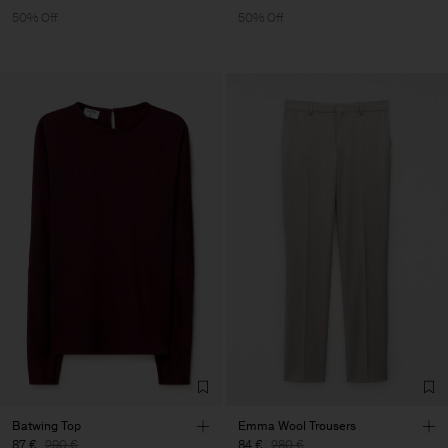
50% Off
50% Off
Batwing Top
Emma Wool Trousers
87 €
290 €
84 €
280 €