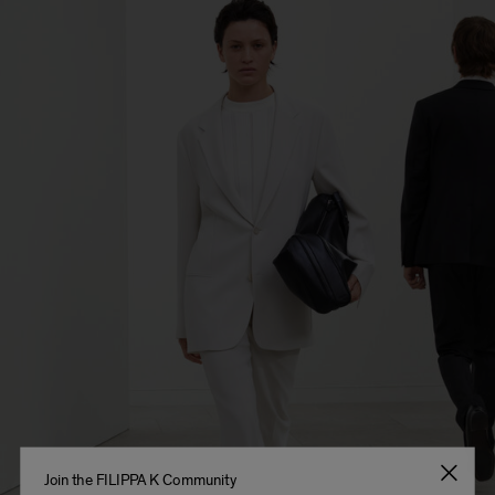
Join the FILIPPA K Community