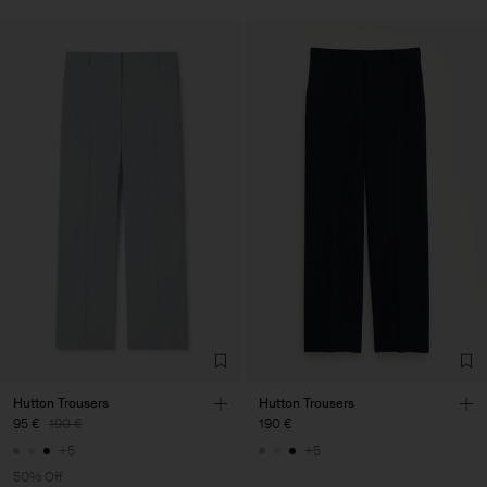
Hutton Trousers
Hutton Trousers
95 €
190 €
190 €
+5
+5
50% Off