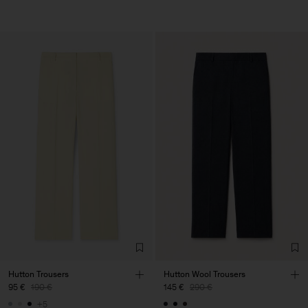
Hutton Trousers
Hutton Wool Trousers
95 €
190 €
145 €
290 €
+5