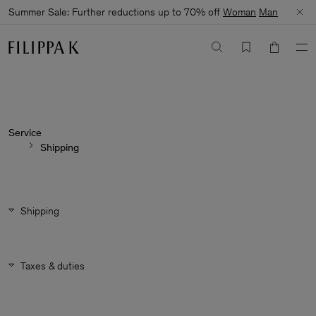
Summer Sale: Further reductions up to 70% off
Woman
Man
Service
Shipping
Shipping
Taxes & duties