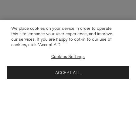
We place cookies on your device in order to operate
this site, enhance your user experience, and improve
our services. If you are happy to opt-in to our use of
cookies, click "Accept All”.
Cookies Settings
ACCEPT ALL
Italy
English
Contact
E-mail
customercare@filippa-k.com
Call us
+4633233304