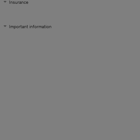
Insurance
Important information
Man