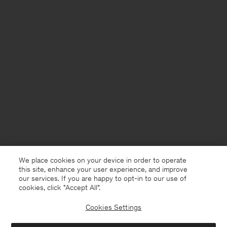
We place cookies on your device in order to operate
this site, enhance your user experience, and improve
our services. If you are happy to opt-in to our use of
cookies, click "Accept All”.
Cookies Settings
Italy
English