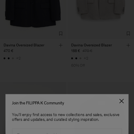
Davina Oversized Blazer
Davina Oversized Blazer
470 €
188 €
470 €
+2
+2
60% Off
Join the FILIPPA K Community
You'll enjoy first access to new collections and sales, exclusive
offers and updates, and curated styling inspiration.
Email