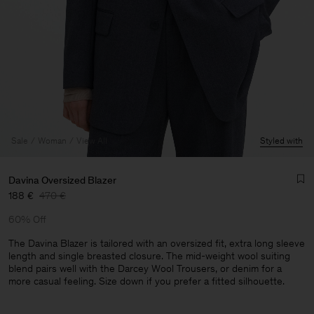
Sale
Woman
View All
Styled with
Davina Oversized Blazer
188 €
470 €
60% Off
The Davina Blazer is tailored with an oversized fit, extra long sleeve
length and single breasted closure. The mid-weight wool suiting
blend pairs well with the Darcey Wool Trousers, or denim for a
Man
more casual feeling. Size down if you prefer a fitted silhouette.