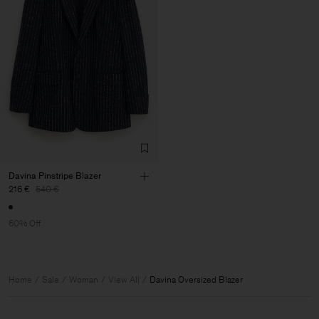
Davina Pinstripe Blazer
216 €
540 €
60% Off
Home
Sale
Woman
View All
Davina Oversized Blazer