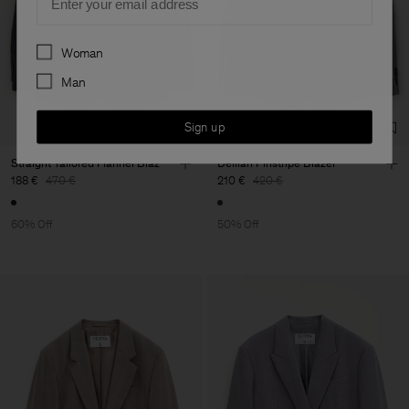
Preferences
Woman
Man
Sign up
Straight Tailored Flannel Blaz
Delilah Pinstripe Blazer
188 €
470 €
210 €
420 €
60% Off
50% Off