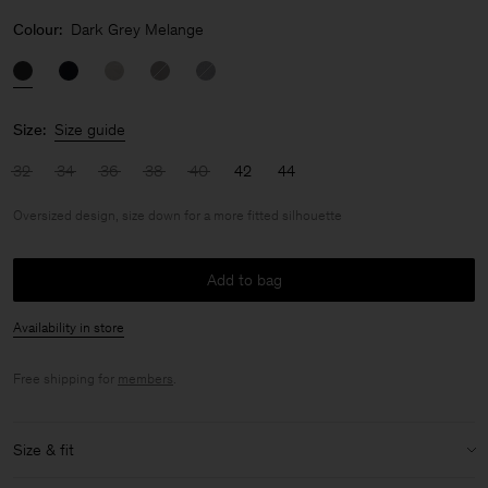
Colour:
Dark Grey Melange
Size:
Size guide
32
34
36
38
40
42
44
Oversized design, size down for a more fitted silhouette
Add to bag
Availability in store
Free shipping for
members
.
Size & fit