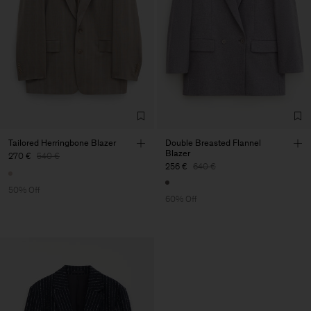
Tailored Herringbone Blazer
Double Breasted Flannel
Blazer
270 €
540 €
256 €
640 €
50% Off
60% Off