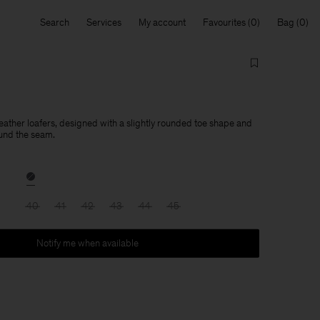
Search
Services
My account
Favourites
Bag
leather loafers, designed with a slightly rounded toe shape and
und the seam.
40
41
42
43
44
45
Notify me when available