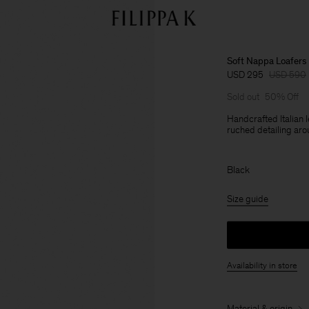
Soft Nappa Loafers
USD 295
USD 590
Sold out
50% Off
Handcrafted Italian 
ruched detailing aro
Black
Size guide
Availability in store
Material & origin