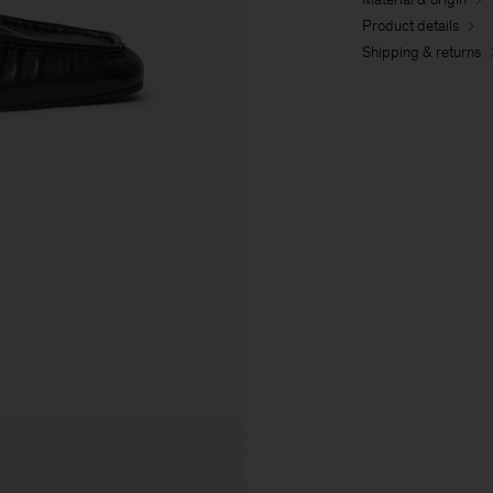
Product details
Shipping & returns