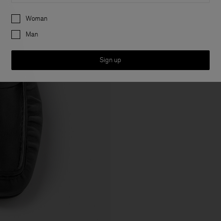
Preferences
Woman
Man
Sign up