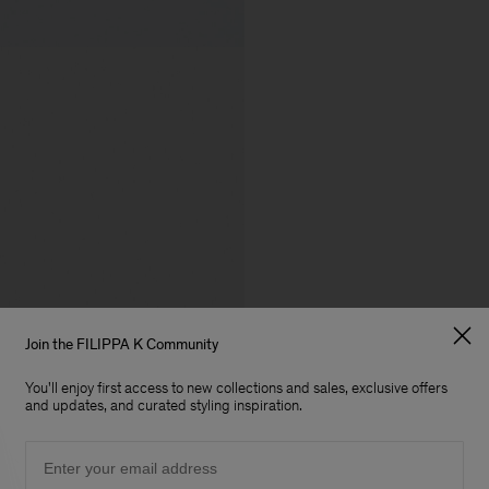
Join the FILIPPA K Community
You'll enjoy first access to new collections and sales, exclusive offers
and updates, and curated styling inspiration.
Email