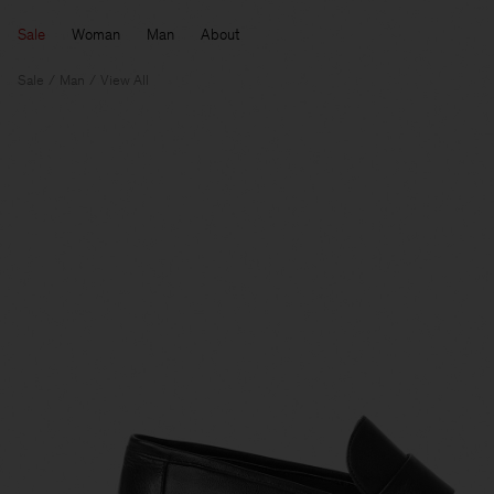
Sale
Woman
Man
About
Sale
Man
View All