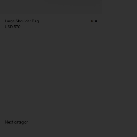
Large Shoulder Bag
USD 570
Next