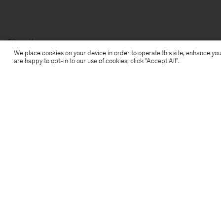
Filippa K
We place cookies on your device in order to operate this site, enhance you
are happy to opt-in to our use of cookies, click "Accept All”.
Subscribe to our newsletter
Subscribe to receive early access to launches, style
advice and more.
Sign up
Location