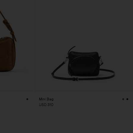
Mini Bag
USD 310