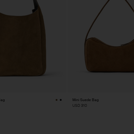
Bag
Mini Suede Bag
USD 310