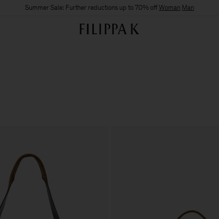
Summer Sale: Further reductions up to 70% off
Woman
Man