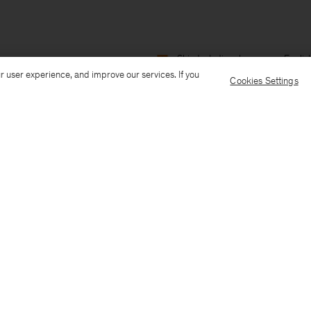
Ship to: India
Language: Englis
r user experience, and improve our services. If you
Cookies Settings
Customer Care
E-mail us
Call us