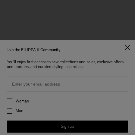
Join the FILIPPA K Community
You'll enjoy first access to new collections and sales, exclusive offers
and updates, and curated styling inspiration.
Email
Preferences
Woman
Man
Sign up