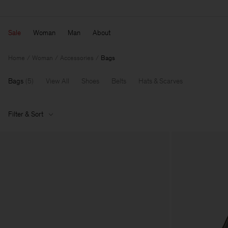
Sale
Woman
Man
About
Home
Woman
Accessories
Bags
Bags
(
5
)
View All
Shoes
Belts
Hats & Scarves
Filter & Sort