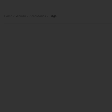
Home
Woman
Accessories
Bags