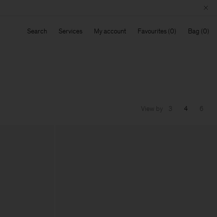
Search
Services
My account
Favourites
Bag
View by
3
4
6