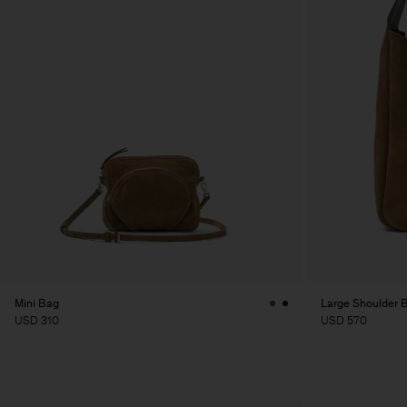
Mini Bag
Large Shoulder 
USD 310
USD 570