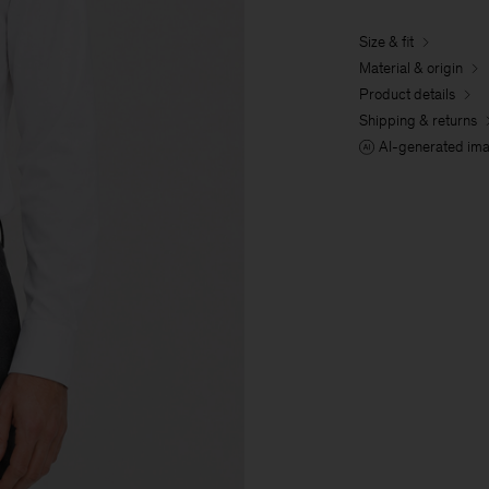
Size & fit
Material & origin
Product details
Shipping & returns
AI-generated im