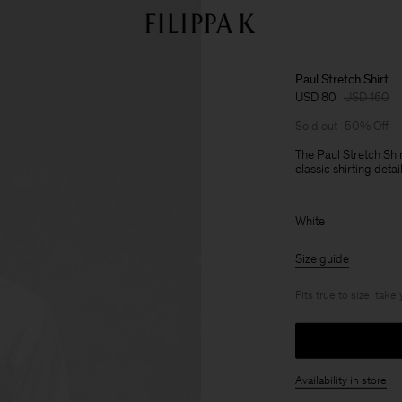
Paul Stretch Shirt
USD 80
USD 160
Sold out
50% Off
The Paul Stretch Shir
classic shirting deta
White
Size guide
Fits true to size, take
Availability in store