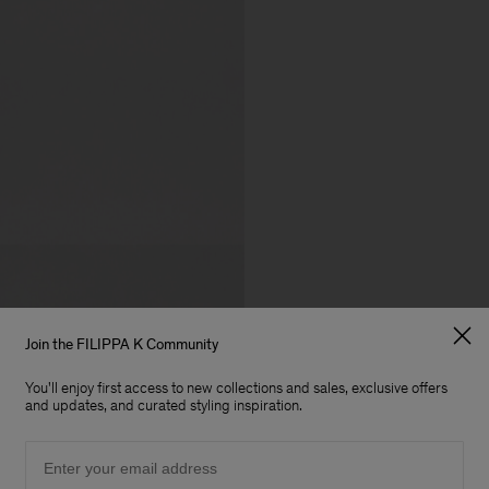
Join the FILIPPA K Community
You'll enjoy first access to new collections and sales, exclusive offers
and updates, and curated styling inspiration.
Email