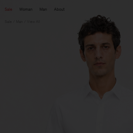
Sale
Woman
Man
About
Sale
Man
View All