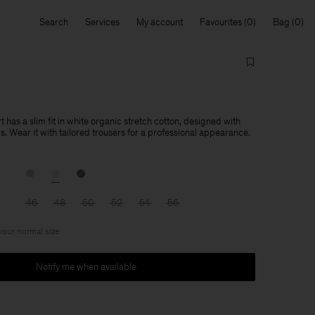
Search
Services
My account
Favourites
Bag
t has a slim fit in white organic stretch cotton, designed with
ils. Wear it with tailored trousers for a professional appearance.
46
48
50
52
54
56
 your normal size
Notify me when available