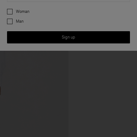
Preferences
Woman
Man
Sign up