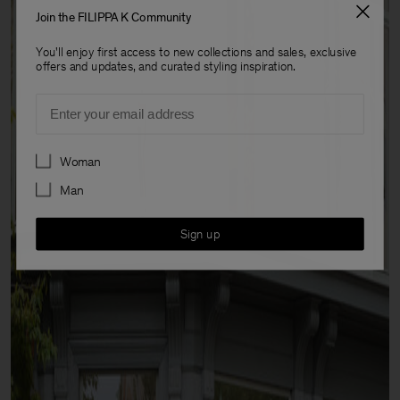
Join the FILIPPA K Community
You'll enjoy first access to new collections and sales, exclusive
offers and updates, and curated styling inspiration.
Email
Preferences
Woman
Man
Sign up