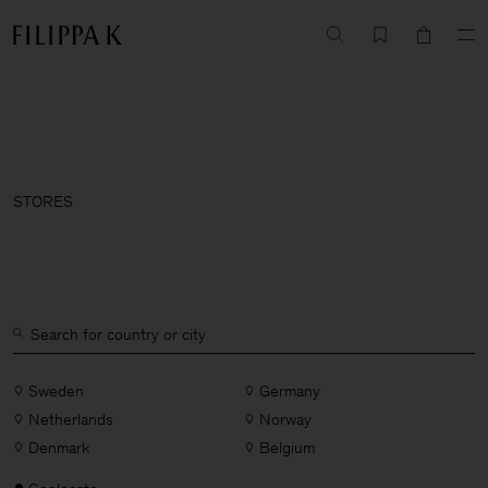
STORES
Sweden
Germany
Netherlands
Norway
Denmark
Belgium