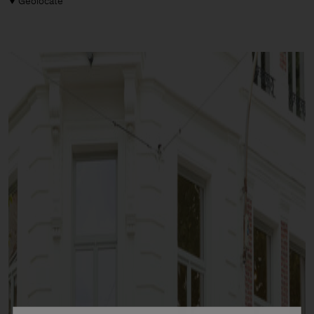
Geolocate
Man