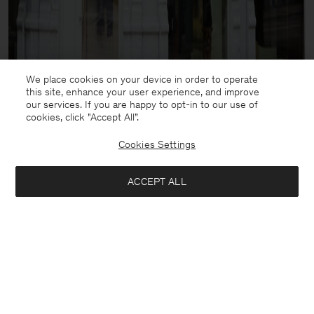
We place cookies on your device in order to operate
this site, enhance your user experience, and improve
our services. If you are happy to opt-in to our use of
cookies, click "Accept All”.
Cookies Settings
ACCEPT ALL