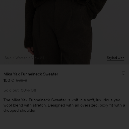
Sale
Woman
View All
Styled with
Mika Yak Funnelneck Sweater
160 €
320 €
Sold out
50% Off
The Mika Yak Funnelneck Sweater is knit in a soft, luxurious yak
wool blend with stretch. Designed with an oversized, boxy fit with a
dropped shoulder.
Man