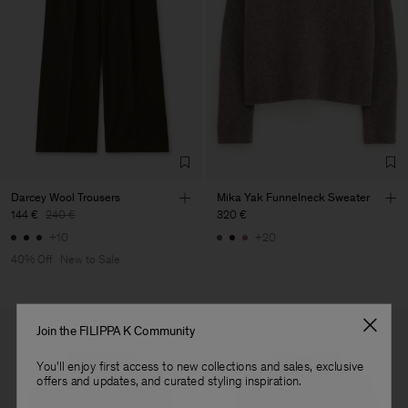
Gentle Dry Clean Using PCE
Vendor
S.C. Trico Point srl
Romania
Main Supplier
Factory
S.C. Trico Point srl
Romania
Sub Contractor
Darcey Wool Trousers
Mika Yak Funnelneck Sweater
144 €
240 €
320 €
+10
+20
40% Off
New to Sale
Join the FILIPPA K Community
You'll enjoy first access to new collections and sales, exclusive
offers and updates, and curated styling inspiration.