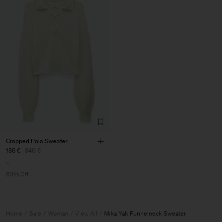
Cropped Polo Sweater
136 €
340 €
60% Off
Home
Sale
Woman
View All
Mika Yak Funnelneck Sweater