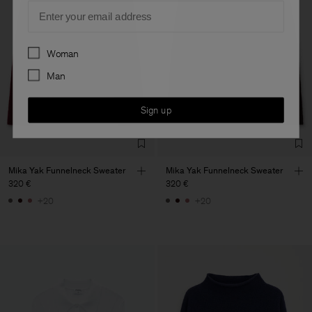
Email
Preferences
Woman
Man
Sign up
Mika Yak Funnelneck Sweater
Mika Yak Funnelneck Sweater
320 €
320 €
+20
+20