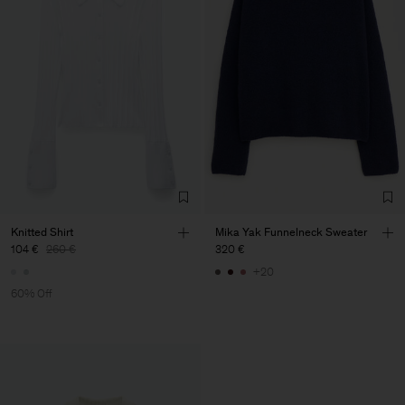
Knitted Shirt
Mika Yak Funnelneck Sweater
104 €
260 €
320 €
+20
60% Off