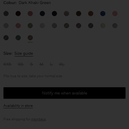
Colour:
Dark Khaki Green
Size:
Size guide
XXS
XS
S
M
L
XL
Fits true to size, take your normal size
Notify me when available
Availability in store
Free shipping for
members
.