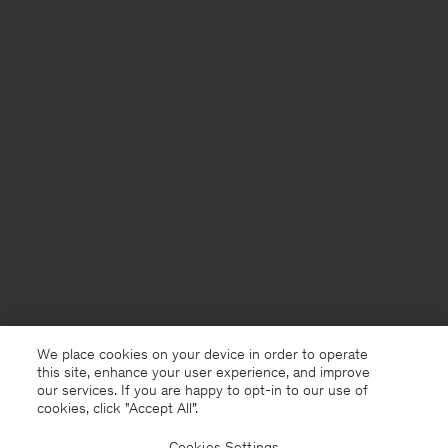
We place cookies on your device in order to operate
this site, enhance your user experience, and improve
our services. If you are happy to opt-in to our use of
cookies, click "Accept All”.
Cookies Settings