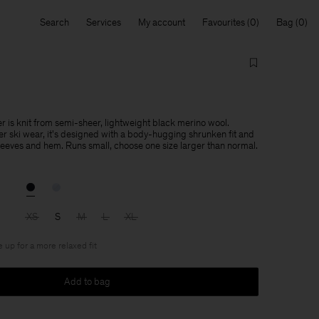
Search
Services
My account
Favourites
Bag
r is knit from semi-sheer, lightweight black merino wool.
er ski wear, it's designed with a body-hugging shrunken fit and
sleeves and hem. Runs small, choose one size larger than normal.
XS
S
M
L
XL
e up for a more relaxed fit
Add to bag