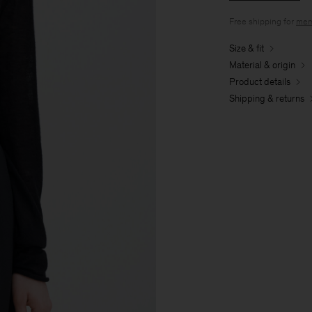
Free shipping for
mem
Size & fit
Material & origin
Product details
Shipping & returns