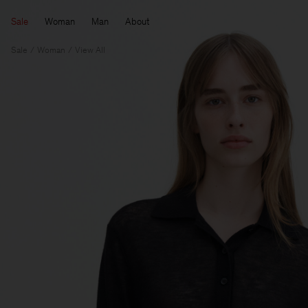
Sale
Woman
Man
About
Sale
Woman
View All