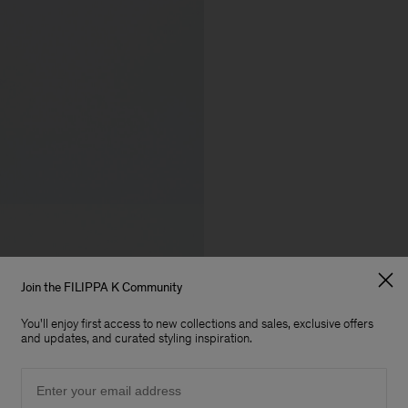
Join the FILIPPA K Community
You'll enjoy first access to new collections and sales, exclusive offers
and updates, and curated styling inspiration.
Email