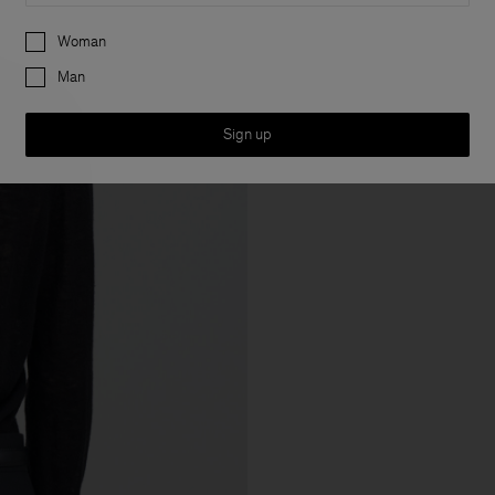
Preferences
Woman
Man
Sign up