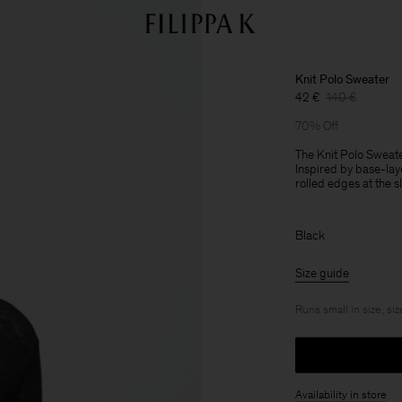
Knit Polo Sweater
42 €
140 €
70% Off
The Knit Polo Sweate
Inspired by base-lay
rolled edges at the 
Black
Size guide
Runs small in size, siz
Availability in store