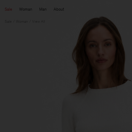
Sale
Woman
Man
About
Sale
Woman
View All