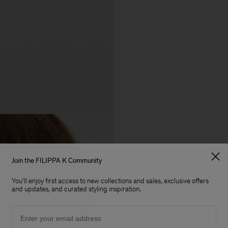
Join the FILIPPA K Community
You'll enjoy first access to new collections and sales, exclusive offers
and updates, and curated styling inspiration.
Email