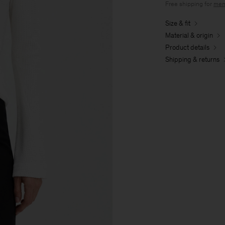
Free shipping for
mem
Size & fit
Material & origin
Product details
Shipping & returns