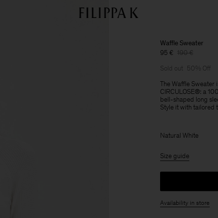
Waffle Sweater
95 €
190 €
Sold out
50% Off
The Waffle Sweater is
CIRCULOSE®: a 100% 
bell-shaped long sl
Style it with tailored
Natural White
Size guide
Availability in store