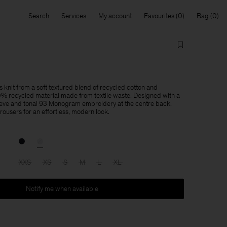
Search
Services
My account
Favourites
Bag
 knit from a soft textured blend of recycled cotton and
recycled material made from textile waste. Designed with a
eeve and tonal 93 Monogram embroidery at the centre back.
 trousers for an effortless, modern look.
XXS
XS
S
M
L
XL
Notify me when available