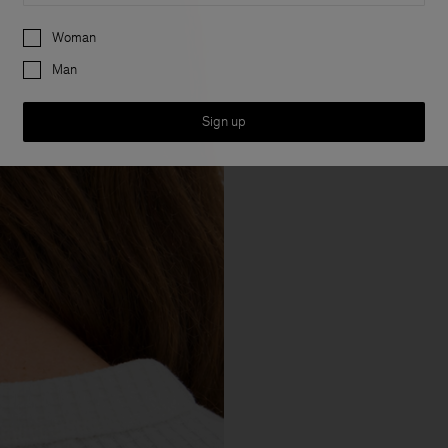
Preferences
Woman
Man
Sign up