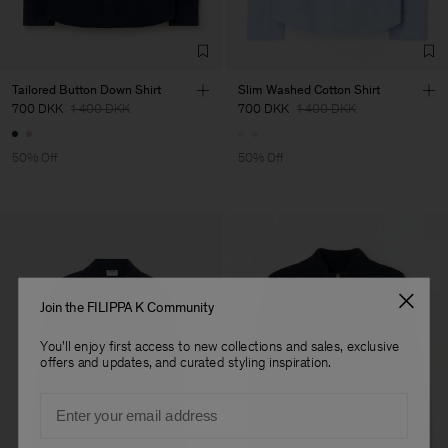
TIC LTD.ST
Sub Contractor
Tailored Button Down Shirt
Slim Washed Cotton Shirt
700 DKK
1 400 DKK
700 DKK
1 400 DKK
50% Off
50% Off
Join the FILIPPA K Community
You'll enjoy first access to new collections and sales, exclusive
offers and updates, and curated styling inspiration.
Email