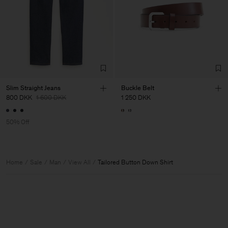
Slim Straight Jeans
Buckle Belt
800 DKK
1 600 DKK
1 250 DKK
50% Off
Home
Sale
Man
View All
Tailored Button Down Shirt