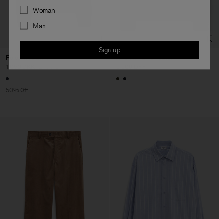
Preferences
Woman
Man
Sign up
Polo Sweatshirt
Andrew Yak Sweater
1 050 DKK
2 100 DKK
2 500 DKK
50% Off