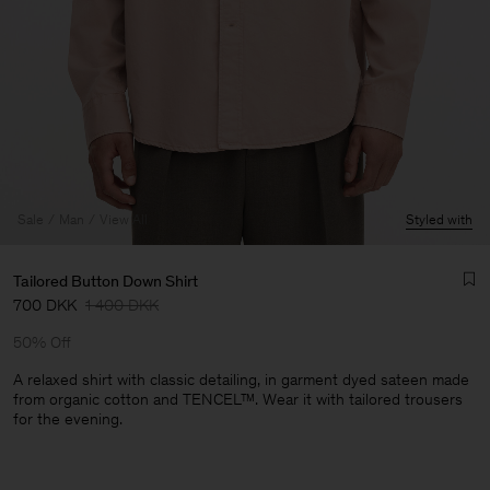
Sale
Man
View All
Styled with
Tailored Button Down Shirt
700 DKK
1 400 DKK
50% Off
A relaxed shirt with classic detailing, in garment dyed sateen made
from organic cotton and TENCEL™. Wear it with tailored trousers
for the evening.
Man