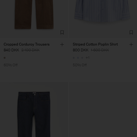
Cropped Corduroy Trousers
Striped Cotton Poplin Shirt
840 DKK
2 100 DKK
800 DKK
1 600 DKK
+1
60% Off
50% Off