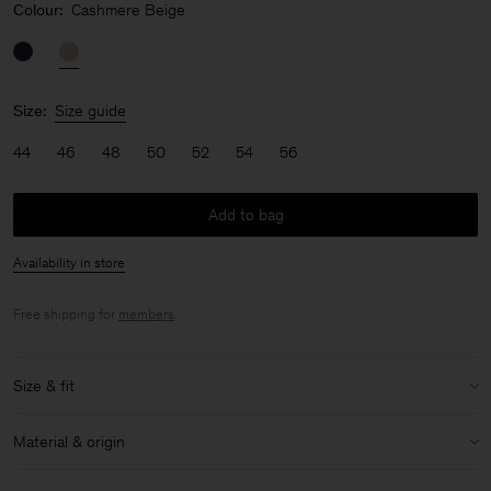
Colour:
Cashmere Beige
Size:
Size guide
44
46
48
50
52
54
56
Add to bag
Availability in store
Free shipping for
members
.
Size & fit
Model:
Model is 183 cm / 6 and is wearing a size 48 / M
Material & origin
Size & fit details:
Material:
59% Cotton (OCS), 41% Lyocell (Lenzing)
Relaxed fit