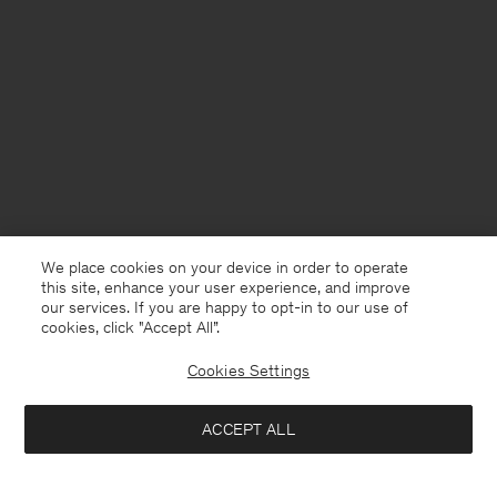
We place cookies on your device in order to operate
this site, enhance your user experience, and improve
our services. If you are happy to opt-in to our use of
cookies, click "Accept All”.
Cookies Settings
Denmark
English
ACCEPT ALL
Tailored Button Down Shirt