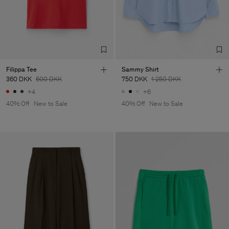
Filippa Tee
Sammy Shirt
360 DKK
600 DKK
750 DKK
1 250 DKK
+4
+6
40% Off
New to Sale
40% Off
New to Sale