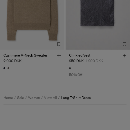
Cashmere V-Neck Sweater
Crinkled Vest
2 000 DKK
950 DKK
1 900 DKK
50% Off
Home
Sale
Woman
View All
Long T-Shirt Dress