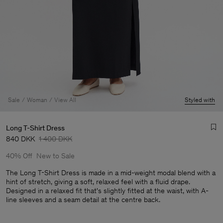
Sale
Woman
View All
Styled with
Long T-Shirt Dress
840 DKK
1 400 DKK
40% Off
New to Sale
The Long T-Shirt Dress is made in a mid-weight modal blend with a
hint of stretch, giving a soft, relaxed feel with a fluid drape.
Designed in a relaxed fit that's slightly fitted at the waist, with A-
Man
line sleeves and a seam detail at the centre back.