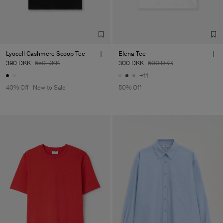
LDA
Sub Contractor
Lyocell Cashmere Scoop Tee
Elena Tee
390 DKK
650 DKK
300 DKK
600 DKK
+11
40% Off
New to Sale
50% Off