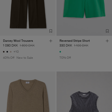
Darcey Wool Trousers
Reversed Stripe Short
1 080 DKK
1 800 DKK
330 DKK
1 100 DKK
+10
40% Off
New to Sale
70% Off