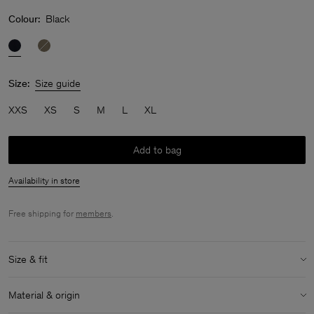
Colour:
Black
Size:
Size guide
XXS
XS
S
M
L
XL
Add to bag
Availability in store
Free shipping for
members
.
Size & fit
Model:
Model is 176 cm / 5'8'' and is wearing a size 36 / S
Material & origin
Size & fit details: