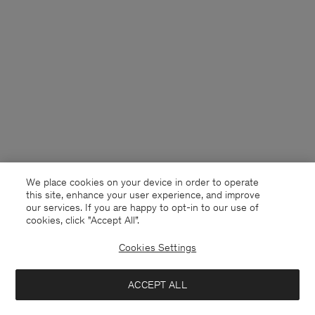
We place cookies on your device in order to operate
this site, enhance your user experience, and improve
our services. If you are happy to opt-in to our use of
cookies, click "Accept All”.
Cookies Settings
Denmark
English
ACCEPT ALL