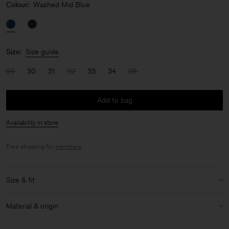
Colour:
Washed Mid Blue
Size:
Size guide
29
30
31
32
33
34
36
Add to bag
Availability in store
Free shipping for
members
.
Size & fit
Model:
Model is 187 cm / 6'1" and is wearing a size 32
Material & origin
Size & fit details:
Material:
100% Cotton (Organic)
Regular fit