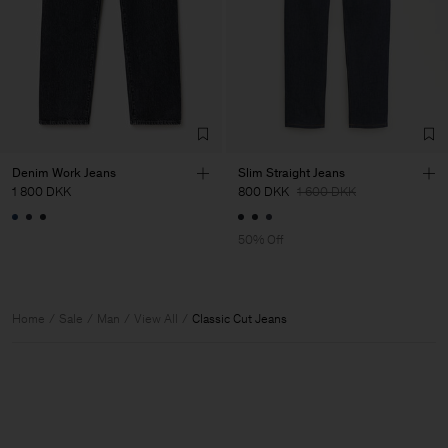
Denim Work Jeans
Slim Straight Jeans
1 800 DKK
800 DKK
1 600 DKK
50% Off
Home
Sale
Man
View All
Classic Cut Jeans