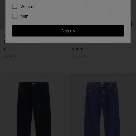
Preferences
Woman
Man
Sign up
Crinkled Vest
Tapered Cropped Jeans
950 DKK
1 900 DKK
900 DKK
1 800 DKK
+3
50% Off
50% Off