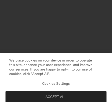
We place cookies on your device in order to operate
this site, enhance your user experience, and improve
our services. If you are happy to opt-in to our use of
cookies, click "Accept All”.
Cookies Settings
Denmark
English
ACCEPT ALL
Classic Cut Jeans