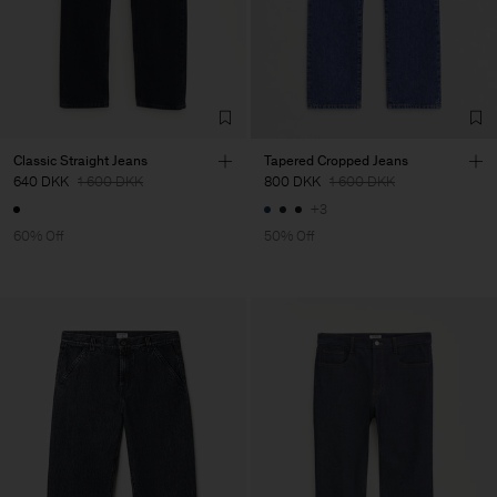
Classic Straight Jeans
Tapered Cropped Jeans
640 DKK
1 600 DKK
800 DKK
1 600 DKK
+3
60% Off
50% Off