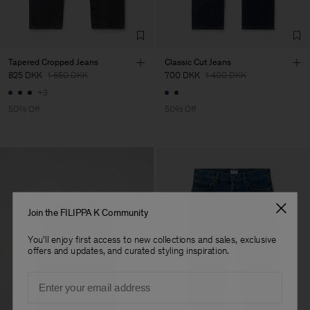
Tapered Cropped Jeans
Classic Cut Jeans
825 DKK
1 650 DKK
700 DKK
1 400 DKK
+3
50% Off
50% Off
Join the FILIPPA K Community
You'll enjoy first access to new collections and sales, exclusive
offers and updates, and curated styling inspiration.
Email