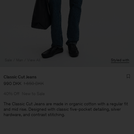
Sale
Man
View All
Styled with
Classic Cut Jeans
990 DKK
1 650 DKK
40% Off
New to Sale
The Classic Cut Jeans are made in organic cotton with a regular fit
and mid rise. Designed with classic five-pocket detailing, silver
hardware, and contrast stitching.
Man