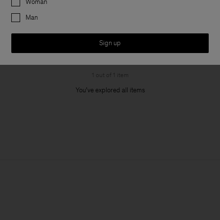
Woman
Man
Sign up
1 out of 1 item
You’ve explored all items