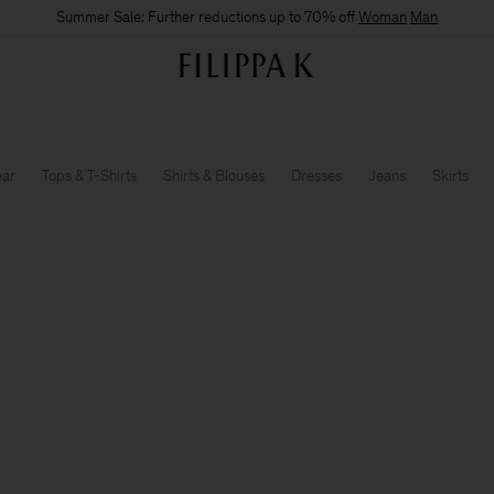
Summer Sale: Further reductions up to 70% off
Woman
Man
ear
Tops & T-Shirts
Shirts & Blouses
Dresses
Jeans
Skirts