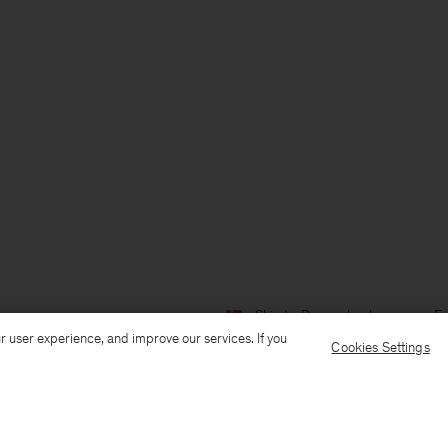
Ship to: Denmark
Language: En
r user experience, and improve our services. If you
Cookies Settings
Customer Care
E-mail us