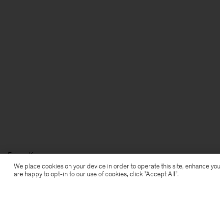
Filippa K
We place cookies on your device in order to operate this site, enhance you
are happy to opt-in to our use of cookies, click "Accept All”.
Subscribe to our newsletter
Subscribe to receive early access to launches, style