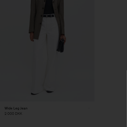
Wide Leg Jean
2 000 DKK