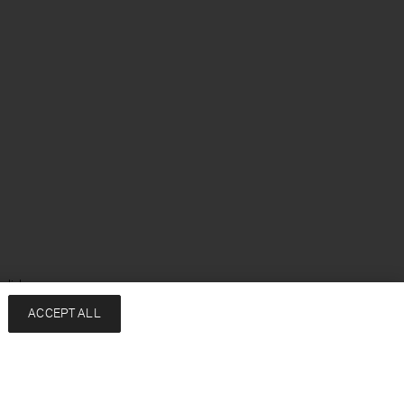
glish
ACCEPT ALL
Services
Company
Contact
About