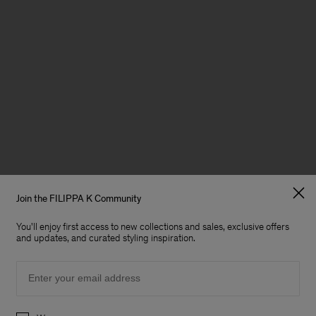
Join the FILIPPA K Community
You'll enjoy first access to new collections and sales, exclusive offers
and updates, and curated styling inspiration.
Email
Preferences