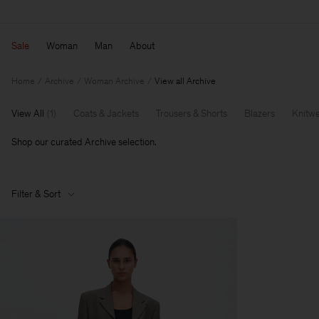
Sale
Woman
Man
About
Home
Archive
Woman Archive
View all Archive
View All
(
1
)
Coats & Jackets
Trousers & Shorts
Blazers
Knitw
Shop our curated Archive selection.
Filter & Sort