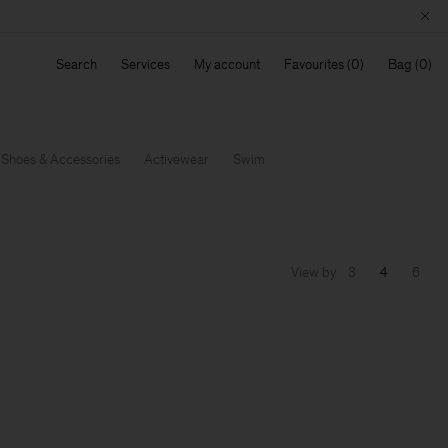
Search
Services
My account
Favourites
Bag
Shoes & Accessories
Activewear
Swim
View by
3
4
6