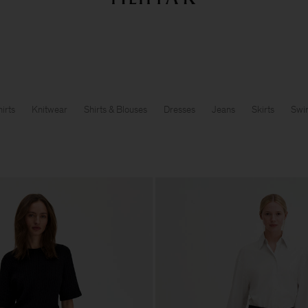
Summer Sale: Further reductions up to 70% off
Woman
Man
irts
Knitwear
Shirts & Blouses
Dresses
Jeans
Skirts
Swi