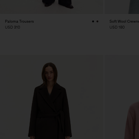
Paloma Trousers
Soft Wool Crewn
USD 310
USD 180