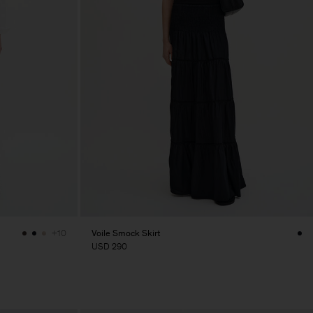
Voile Smock Skirt
+10
USD 290