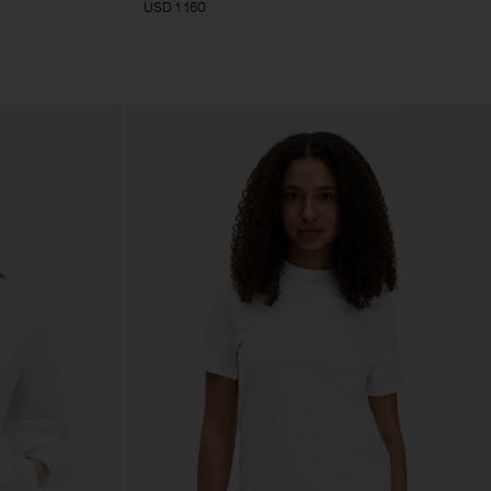
USD 1 160