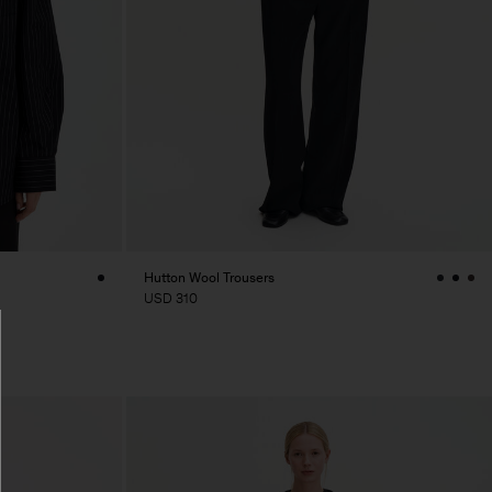
Hutton Wool Trousers
USD 310