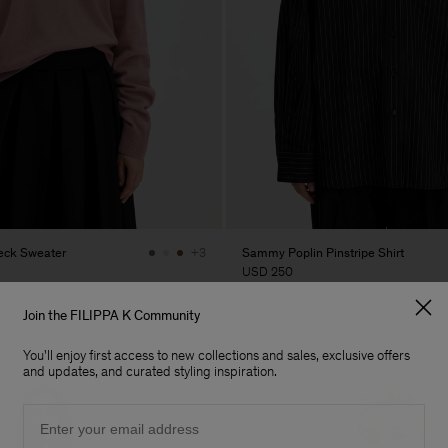
eck Sweater
Sammy Poplin Pinstripe Shirt
+3
USD 250
Join the FILIPPA K Community
You'll enjoy first access to new collections and sales, exclusive offers
and updates, and curated styling inspiration.
Email