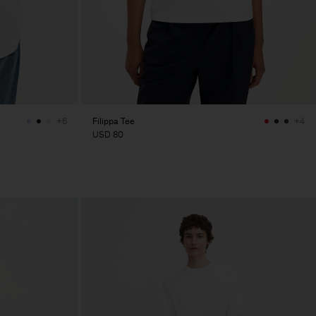
Filippa Tee
+6
+4
USD 80