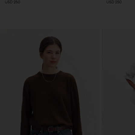
USD 250
USD 250