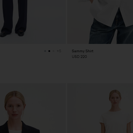
Sammy Shirt
+5
USD 220