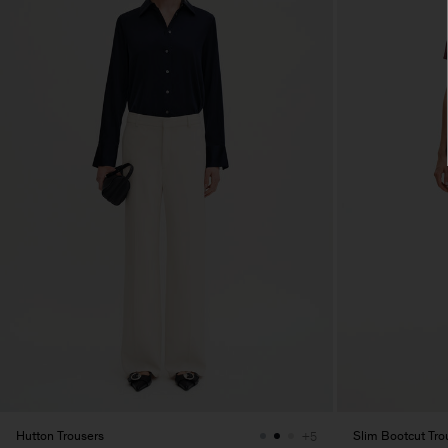
Hutton Trousers
Slim Bootcut Tro
+5