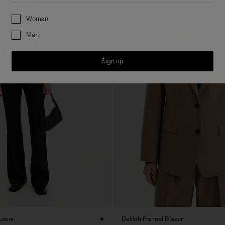
Preferences
Woman
Man
Sign up
users
Delilah Flannel Blazer