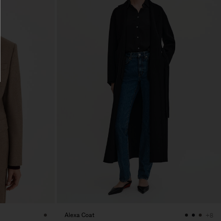
Alexa Coat
+8