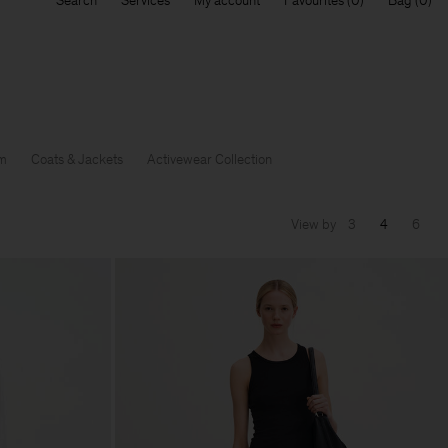
Search
Services
My account
Favourites
Bag
m
Coats & Jackets
Activewear Collection
View by
3
4
6