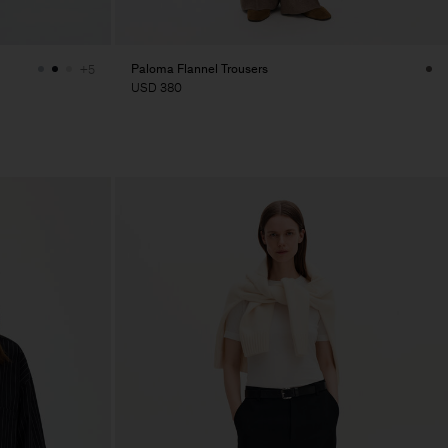
Paloma Flannel Trousers
+5
USD 380