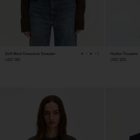
Soft Wool Crewneck Sweater
Hutton Trousers
+3
USD 180
USD 250