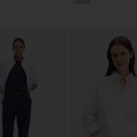
USD 570