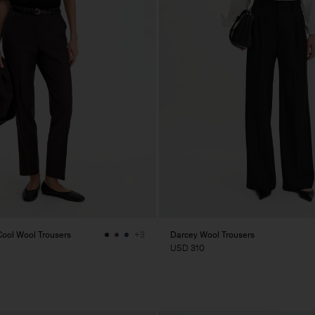
ol Wool Trousers
Darcey Wool Trousers
+3
USD 310