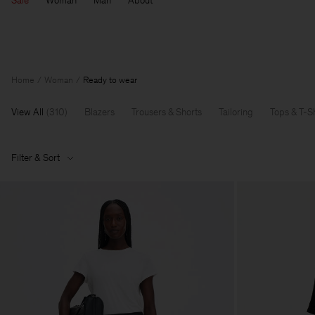
Sale
Woman
Man
About
Home
Woman
Ready to wear
View All
(
310
)
Blazers
Trousers & Shorts
Tailoring
Tops & T-Sh
Filter & Sort