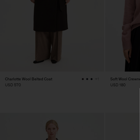
Charlotte Wool Belted Coat
Soft Wool Crewn
+1
USD 570
USD 180