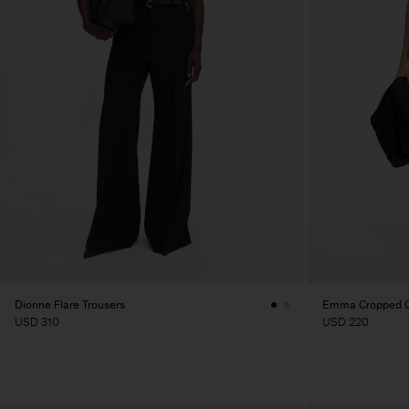
Dionne Flare Trousers
Emma Cropped Co
USD 310
USD 220