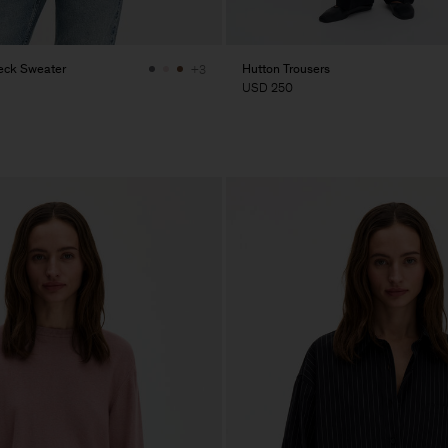
eck Sweater
Hutton Trousers
+3
USD 250