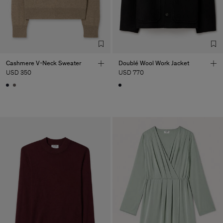
Cashmere V-Neck Sweater
Doublé Wool Work Jacket
USD 350
USD 770