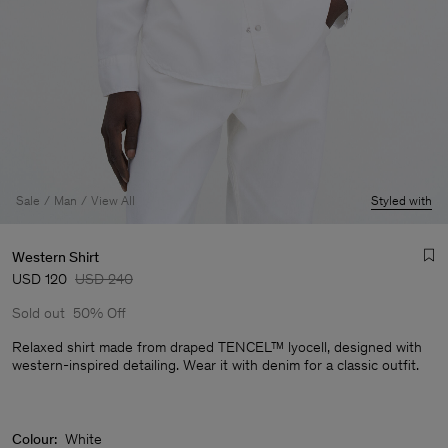
Sale
Man
View All
Styled with
Western Shirt
USD 120
USD 240
Sold out
50% Off
Relaxed shirt made from draped TENCEL™ lyocell, designed with
western-inspired detailing. Wear it with denim for a classic outfit.
Man
Colour:
White