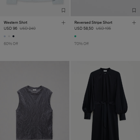
TIC LTD.ST
Sub Contractor
Western Shirt
Reversed Stripe Short
USD 96
USD 240
USD 58,50
USD 195
60% Off
70% Off