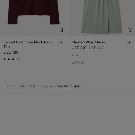
Lyocell Cashmere Mock Neck
Pleated Wrap Dress
Top
USD 210
USD 420
USD 180
+1
50% Off
Home
Sale
Man
View All
Western Shirt