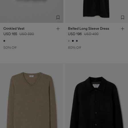
Crinkled Vest
Belted Long Sleeve Dress
USD 165
USD 330
USD 196
USD 490
50% Off
60% Off