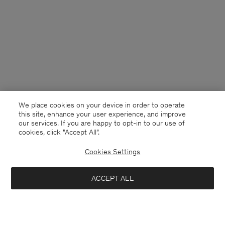
We place cookies on your device in order to operate
this site, enhance your user experience, and improve
our services. If you are happy to opt-in to our use of
cookies, click "Accept All”.
Cookies Settings
USA
English
ACCEPT ALL
Western Shirt
USD 120
USD 240
Contact