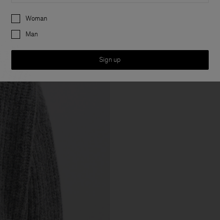
Preferences
Woman
Man
Sign up