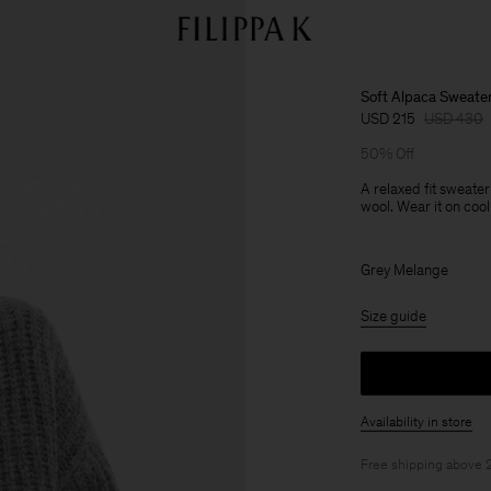
Soft Alpaca Sweate
USD 215
USD 430
50% Off
A relaxed fit sweater
wool. Wear it on cool
Grey Melange
Size guide
Availability in store
Free shipping above