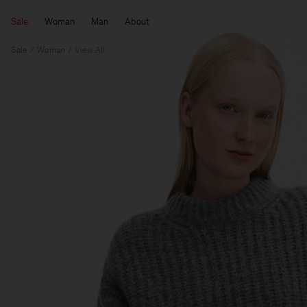
Sale
Woman
Man
About
Sale
Woman
View All