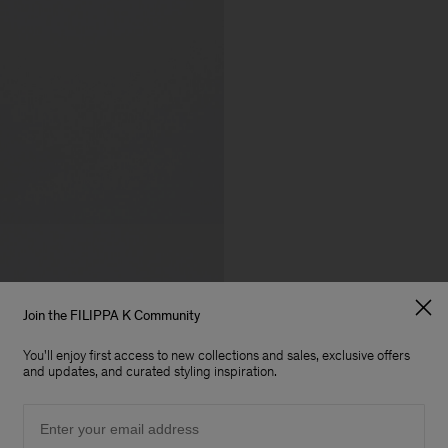
Join the FILIPPA K Community
You'll enjoy first access to new collections and sales, exclusive offers
and updates, and curated styling inspiration.
Email