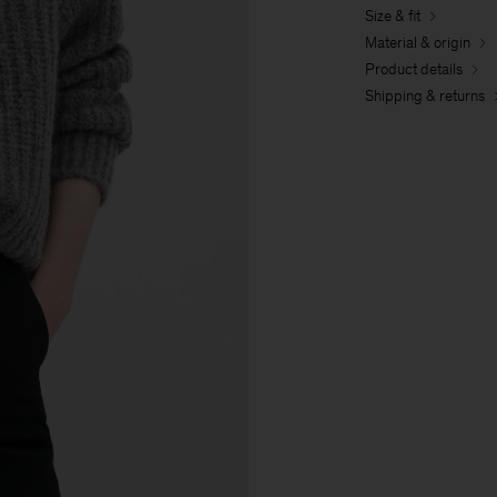
Size & fit
Material & origin
Product details
Shipping & returns