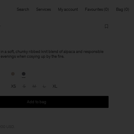
Search
Services
My account
Favourites
Bag
r
 in a soft, chunky ribbed knit blend of alpaca and responsible
 evenings when cosying up by the fire.
XS
S
M
L
XL
Add to bag
 200 USD.