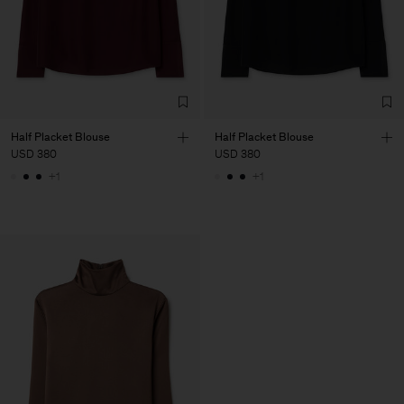
Half Placket Blouse
Half Placket Blouse
USD 380
USD 380
+1
+1