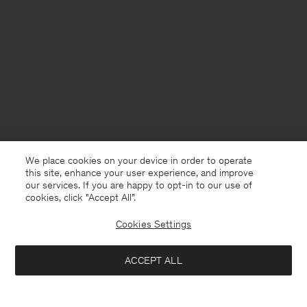
We place cookies on your device in order to operate
this site, enhance your user experience, and improve
our services. If you are happy to opt-in to our use of
cookies, click "Accept All”.
Cookies Settings
USA
English
ACCEPT ALL
Satin Shirt