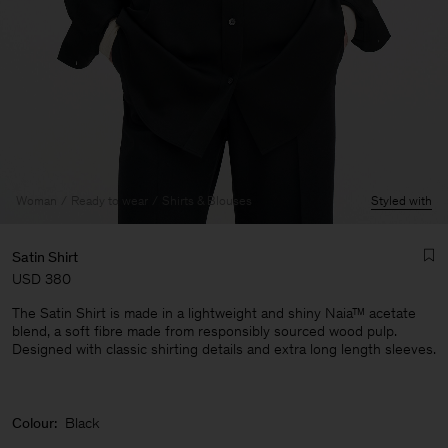
Woman
Ready to wear
Shirts & Blouses
Styled with
Satin Shirt
USD 380
The Satin Shirt is made in a lightweight and shiny Naia™ acetate
blend, a soft fibre made from responsibly sourced wood pulp.
Designed with classic shirting details and extra long length sleeves.
Man
Colour:
Black