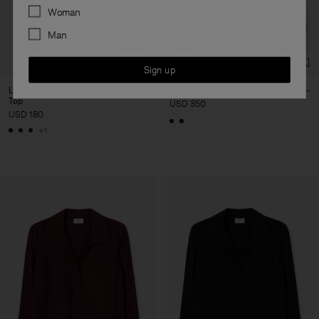
Preferences
Woman
Man
Sign up
Lyocell Cashmere Mock Neck
Ribbed Wool Zip Cardigan
Top
USD 350
USD 180
+1