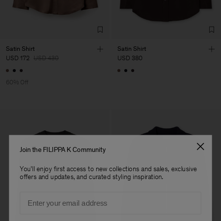
Factory
HS Shenzhen Premium
China
Fashion Branch
Sub Contractor
Satin Shirt
Satin Shirt
USD 172
USD 430
USD 380
60% Off
Join the FILIPPA K Community
You'll enjoy first access to new collections and sales, exclusive
offers and updates, and curated styling inspiration.
Email