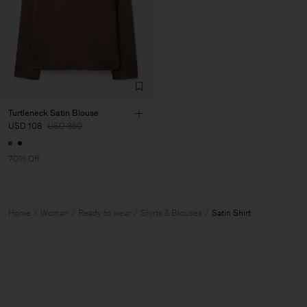
Turtleneck Satin Blouse
USD 108
USD 360
70% Off
Home
Woman
Ready to wear
Shirts & Blouses
Satin Shirt