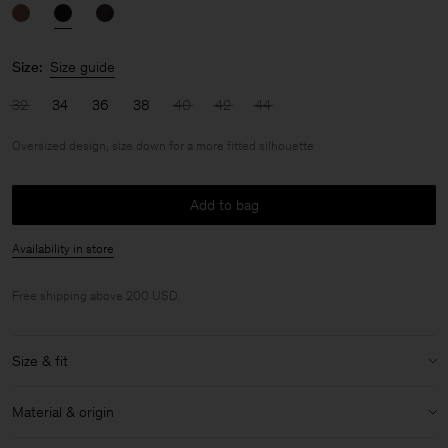
Size:
Size guide
32
34
36
38
40
42
44
Oversized design, size down for a more fitted silhouette
Add to bag
Availability in store
Free shipping above 200 USD.
Size & fit
Fit:
Oversized design, size down for a more fitted silhouette
Material & origin
Model:
Model is 180 cm / 5'11'' and is wearing a size 36 / S