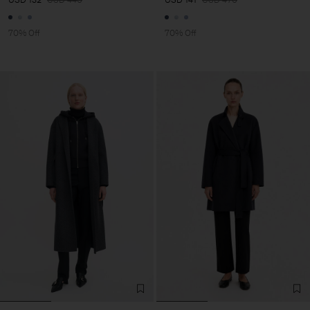
70% Off
70% Off