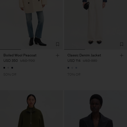
Boiled Wool Peacoat
Classic Denim Jacket
USD 350
USD 700
USD 114
USD 380
50% Off
70% Off