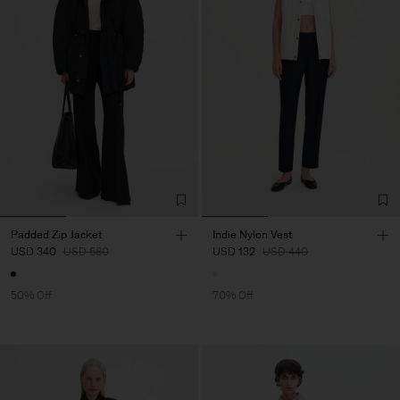
Padded Zip Jacket
Indie Nylon Vest
USD 340
USD 680
USD 132
USD 440
50% Off
70% Off