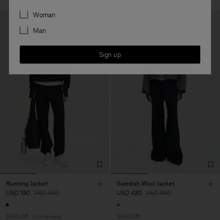
Preferences
Woman
Man
Sign up
Running Jacket
Swedish Wool Jacket
USD 190
USD 380
USD 430
USD 860
50% Off
Activewear
50% Off