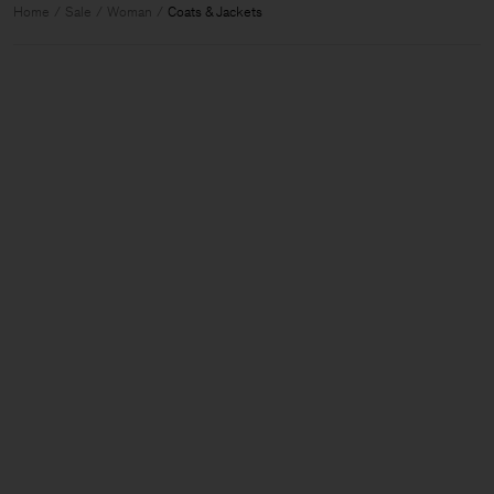
Home
Sale
Woman
Coats & Jackets