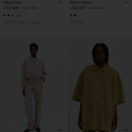
Alexa Coat
Edina Jacket
USD 696
USD 1 160
USD 450
USD 900
+8
40% Off
New to Sale
50% Off