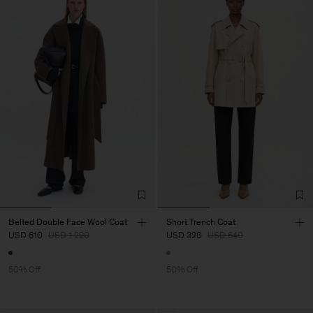
Belted Double Face Wool Coat
Short Trench Coat
USD 610
USD 1 220
USD 320
USD 640
50% Off
50% Off