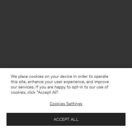
We place cookies on your device in order to operate
this site, enhance your user experience, and improve
our services. If you are happy to opt-in to our use of
cookies, click "Accept All”.
Cookies Settings
ACCEPT ALL
USA
English