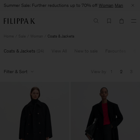
Summer Sale: Further reductions up to 70% off
Woman
Man
Home
Sale
Woman
Coats & Jackets
Coats & Jackets
(
24
)
View All
New to sale
Favourites
60
Filter & Sort
View by
1
2
3