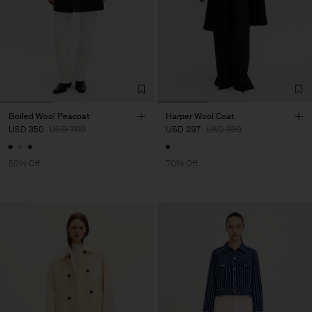
Boiled Wool Peacoat
Harper Wool Coat
USD 350
USD 700
USD 297
USD 990
50% Off
70% Off