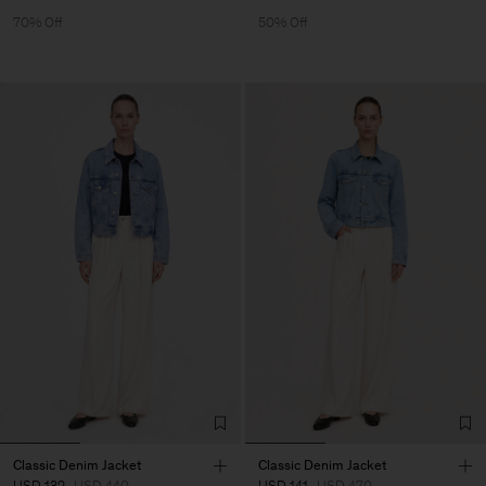
70% Off
50% Off
Classic Denim Jacket
Classic Denim Jacket
USD 132
USD 440
USD 141
USD 470