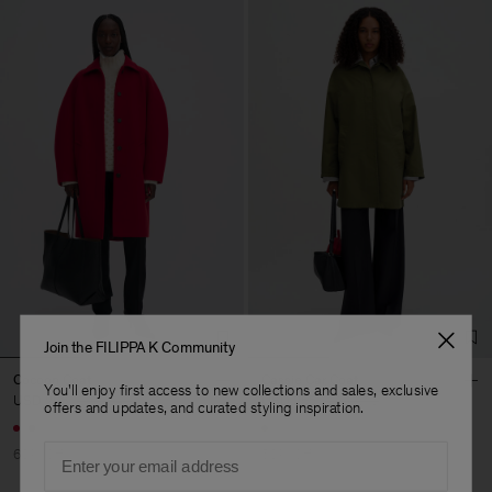
Join the FILIPPA K Community
Cocoon Coat
Cassie Car Coat
You'll enjoy first access to new collections and sales, exclusive
USD 296
USD 740
USD 255
USD 510
offers and updates, and curated styling inspiration.
Email
60% Off
50% Off