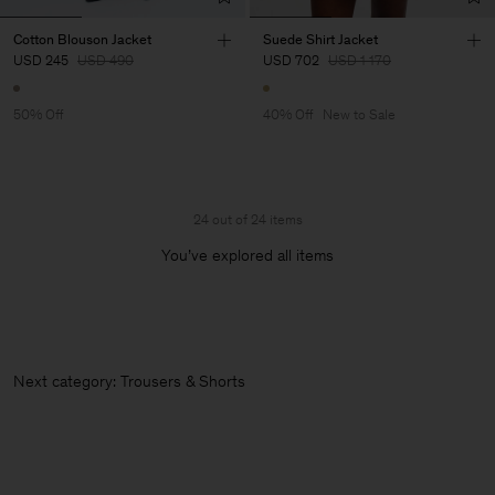
Cotton Blouson Jacket
Suede Shirt Jacket
USD 245
USD 490
USD 702
USD 1 170
50% Off
40% Off
New to Sale
24 out of 24 items
You’ve explored all items
Next category: Trousers &