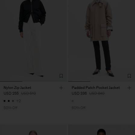
Nylon Zip Jacket
Padded Patch Pocket Jacket
USD 255
USD 510
USD 336
USD 840
+2
50% Off
60% Off