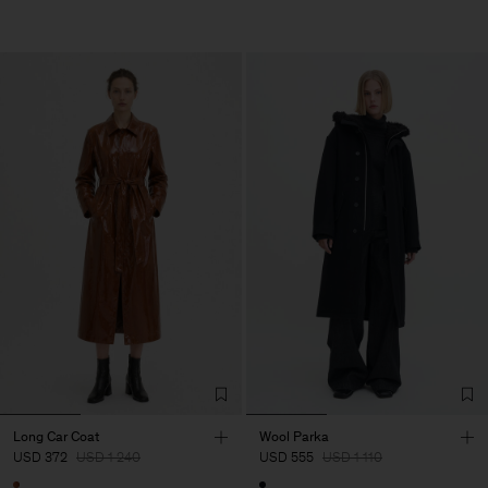
Long Car Coat
Wool Parka
USD 372
USD 1 240
USD 555
USD 1 110