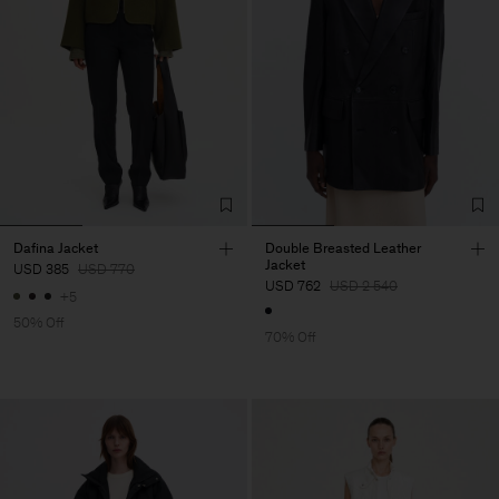
Dafina Jacket
Double Breasted Leather
Jacket
USD 385
USD 770
USD 762
USD 2 540
+5
50% Off
70% Off