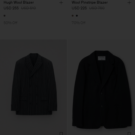
Hugh Wool Blazer
Wool Pinstripe Blazer
USD 255
USD 510
USD 225
USD 750
50% Off
70% Off