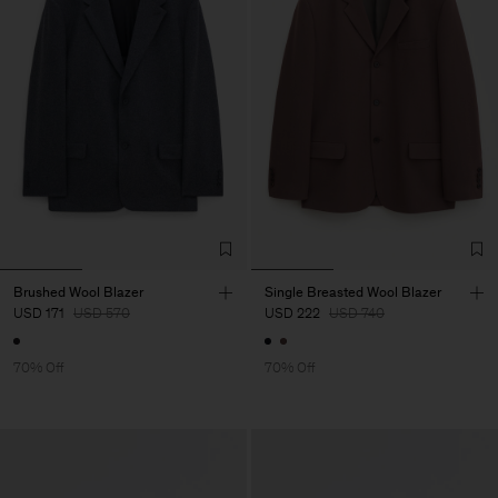
Brushed Wool Blazer
Single Breasted Wool Blazer
USD 171
USD 570
USD 222
USD 740
70% Off
70% Off