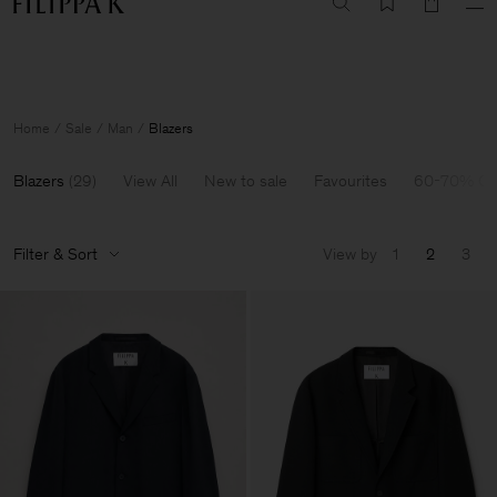
Summer Sale: Further reductions up to 70% off
Woman
Man
Home
Sale
Man
Blazers
Blazers
(
29
)
View All
New to sale
Favourites
60-70% Of
Filter & Sort
View by
1
2
3