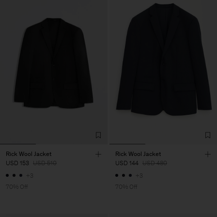
Rick Wool Jacket
Rick Wool Jacket
USD 153
USD 510
USD 144
USD 480
+3
+3
70% Off
70% Off