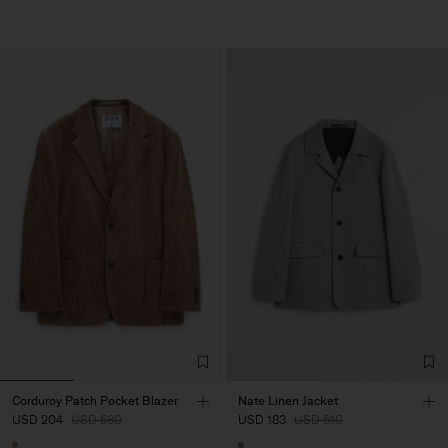
Corduroy Patch Pocket Blazer
Nate Linen Jacket
USD 204
USD 680
USD 183
USD 610