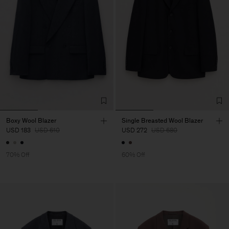
Boxy Wool Blazer
Single Breasted Wool Blazer
USD 183
USD 610
USD 272
USD 680
70% Off
60% Off