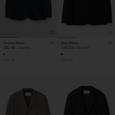
Thomas Blazer
Riley Blazer
USD 183
USD 610
USD 204
USD 680
70% Off
70% Off