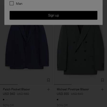
Man
Sign up
Patch Pocket Blazer
Michael Pinstripe Blazer
USD 340
USD 680
USD 320
USD 640
50% Off
50% Off