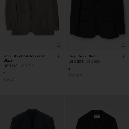
Wool Blend Patch Pocket
Cary Check Blazer
Blazer
USD 204
USD 680
USD 213
USD 710
70% Off
70% Off