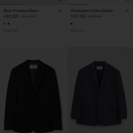
Wool Pinstripe Blazer
Christopher Cotton Blazer
USD 225
USD 750
USD 255
USD 510
70% Off
50% Off