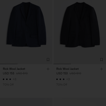
Rick Wool Jacket
Rick Wool Jacket
USD 153
USD 510
USD 153
USD 510
+3
+3
70% Off
70% Off