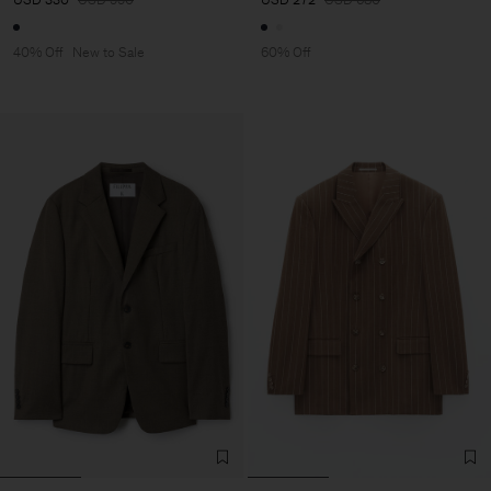
40% Off
New to Sale
60% Off