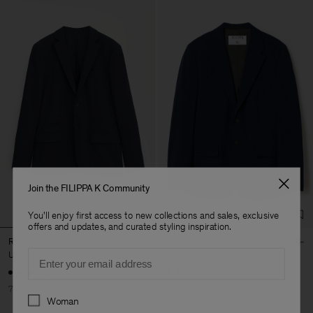
Join the FILIPPA K Community
You'll enjoy first access to new collections and sales, exclusive
offers and updates, and curated styling inspiration.
Rick Wool Jacket
Hugh Blazer
Email
USD 144
USD 480
USD 245
USD 490
+3
70% Off
50% Off
Preferences
Woman