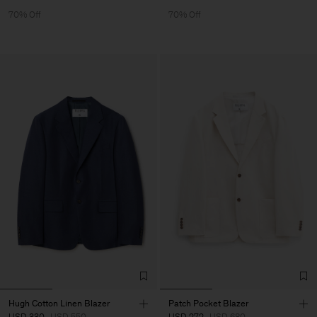
70% Off
70% Off
Hugh Cotton Linen Blazer
Patch Pocket Blazer
USD 330
USD 550
USD 272
USD 680