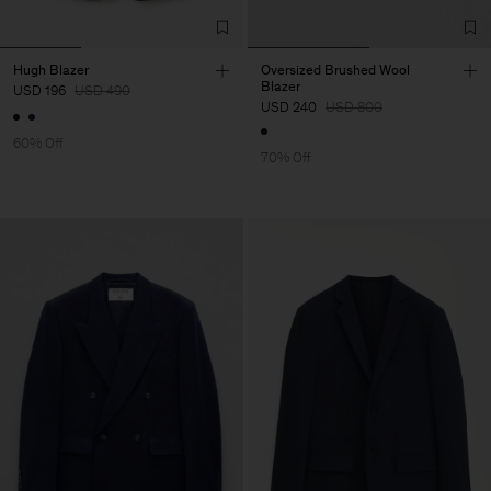
Hugh Blazer
Oversized Brushed Wool
Blazer
USD 196
USD 490
USD 240
USD 800
60% Off
70% Off