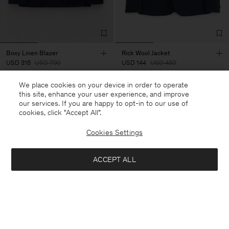
Boxy Linen Blazer
Rick Wool Jacket
USD 316
USD 790
USD 144
USD 480
+3
We place cookies on your device in order to operate
60% Off
70% Off
this site, enhance your user experience, and improve
our services. If you are happy to opt-in to our use of
cookies, click "Accept All”.
Cookies Settings
ACCEPT ALL