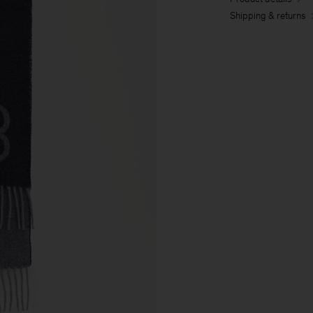
Shipping & returns