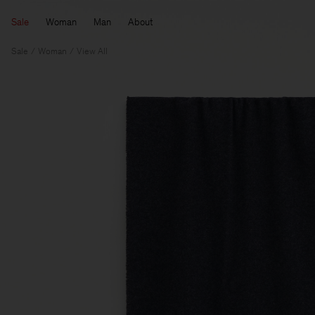
Sale
Woman
Man
About
Sale
Woman
View All