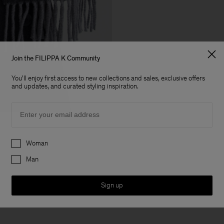
Join the FILIPPA K Community
You'll enjoy first access to new collections and sales, exclusive offers
and updates, and curated styling inspiration.
Email
Preferences
Woman
Man
Sign up