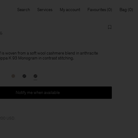
Search
Services
My account
Favourites
Bag
15
is woven from a soft wool cashmere blend in anthracite
lippa K 93 Monogram in contrast stitching.
Notify me when available
 200 USD.