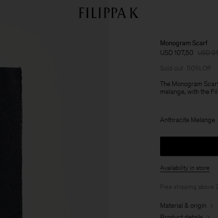
Monogram Scarf
USD 107,50
USD 2
Sold out
50% Off
The Monogram Scarf 
melange, with the Fi
Anthracite Melange
Availability in store
Free shipping above
Material & origin
Product details