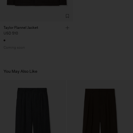
Taylor Flannel Jacket
USD 510
Coming soon
You May Also Like