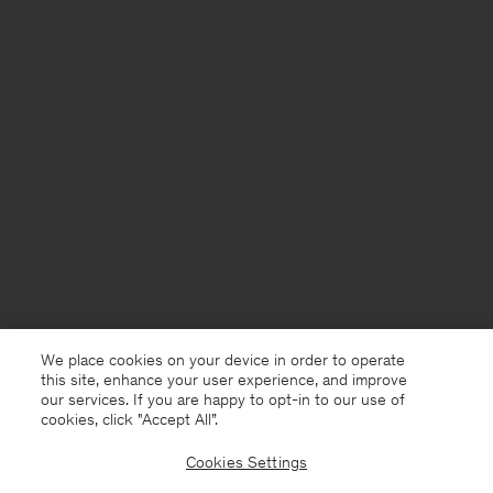
We place cookies on your device in order to operate
this site, enhance your user experience, and improve
our services. If you are happy to opt-in to our use of
cookies, click "Accept All”.
Cookies Settings