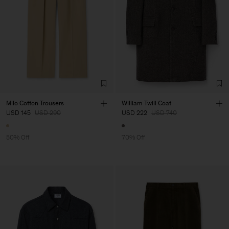
Milo Cotton Trousers
William Twill Coat
USD 145
USD 290
USD 222
USD 740
50% Off
70% Off