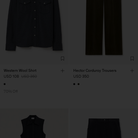
Western Wool Shirt
Hector Corduroy Trousers
USD 108
USD 360
USD 350
70% Off