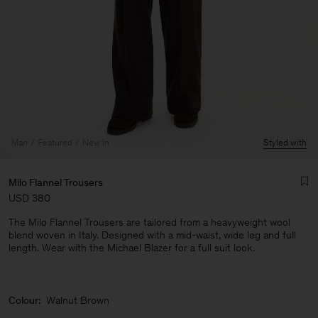
Man
Featured
New In
Styled with
Milo Flannel Trousers
USD 380
The Milo Flannel Trousers are tailored from a heavyweight wool
blend woven in Italy. Designed with a mid-waist, wide leg and full
length. Wear with the Michael Blazer for a full suit look.
Man
Colour:
Walnut Brown