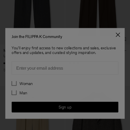
Join the FILIPPA K Community
You'll enjoy first access to new collections and sales, exclusive
Milo Flannel Trousers
Milo Trousers
offers and updates, and curated styling inspiration.
USD 180
USD 360
USD 155
USD 310
Email
+7
50% Off
50% Off
Preferences
Woman
Man
Sign up