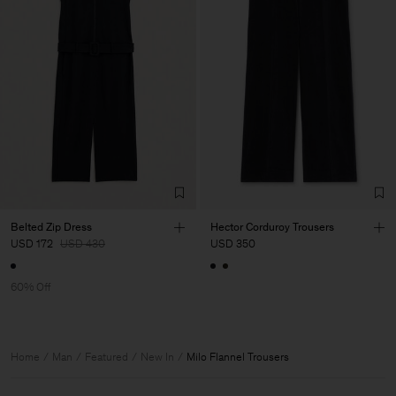
Belted Zip Dress
Hector Corduroy Trousers
USD 172
USD 430
USD 350
60% Off
Home
Man
Featured
New In
Milo Flannel Trousers