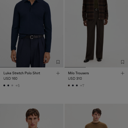
Luke Stretch Polo Shirt
Milo Trousers
USD 160
USD 310
+5
+7