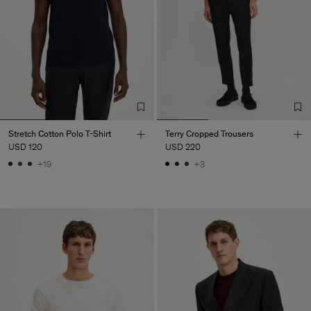
Stretch Cotton Polo T-Shirt
Terry Cropped Trousers
USD 120
USD 220
+19
+3