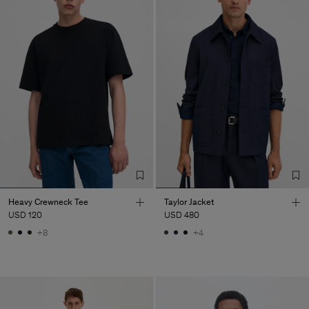
Heavy Crewneck Tee
Taylor Jacket
USD 120
USD 480
+8
+4