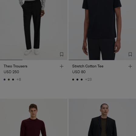
Theo Trousers
Stretch Cotton Tee
USD 250
USD 80
+8
+23