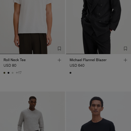
Roll Neck Tee
Michael Flannel Blazer
USD 80
USD 640
+17