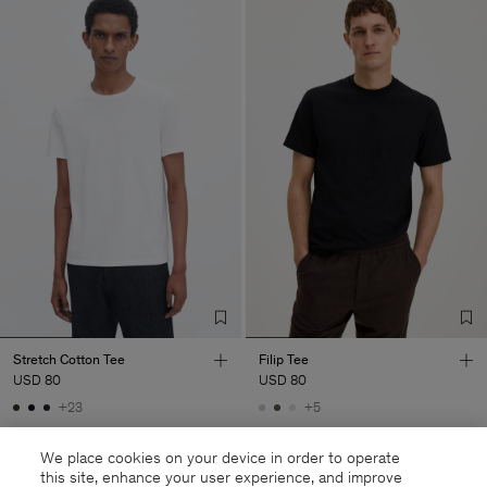
Stretch Cotton Tee
Filip Tee
USD 80
USD 80
+23
+5
We place cookies on your device in order to operate
this site, enhance your user experience, and improve