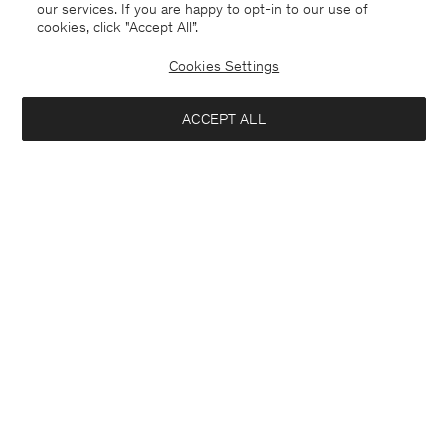
our services. If you are happy to opt-in to our use of
cookies, click "Accept All”.
Cookies Settings
ACCEPT ALL
Michael Blazer
London Coat
USD 640
USD 640
+3
Interested in: