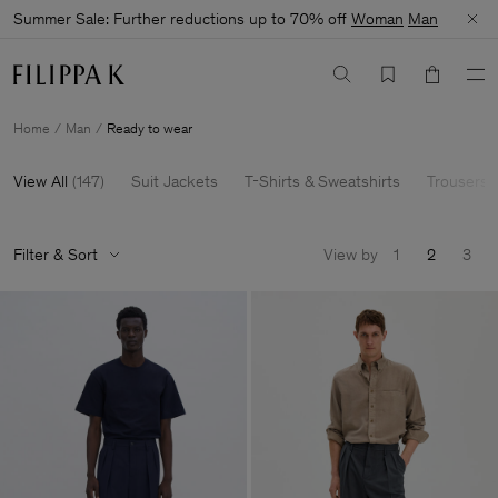
Summer Sale: Further reductions up to 70% off
Woman
Man
Home
Man
Ready to wear
View All
(
147
)
Suit Jackets
T-Shirts & Sweatshirts
Trousers 
Filter & Sort
View by
1
2
3