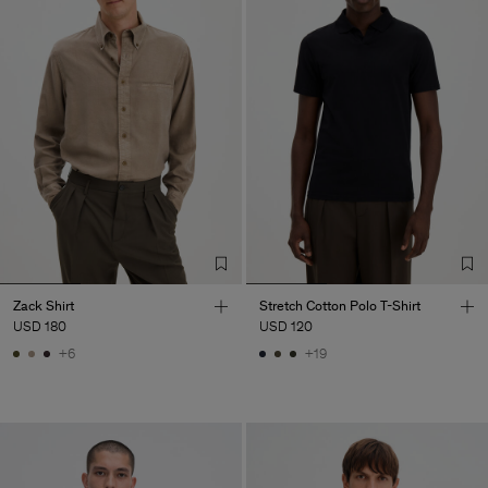
Zack Shirt
Stretch Cotton Polo T-Shirt
USD 180
USD 120
+6
+19