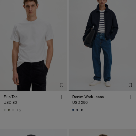
Filip Tee
Denim Work Jeans
USD 80
USD 290
+5