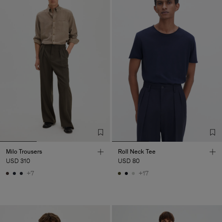
Milo Trousers
Roll Neck Tee
USD 310
USD 80
+7
+17