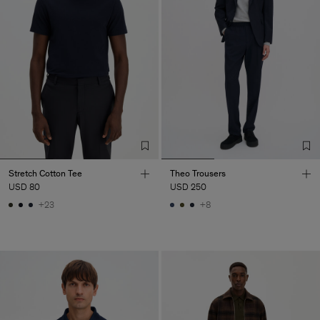
Stretch Cotton Tee
Theo Trousers
USD 80
USD 250
+23
+8