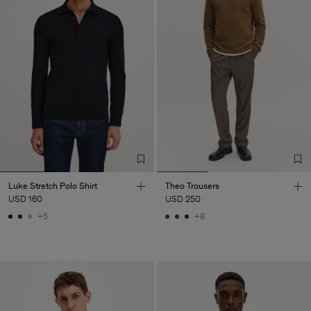
Luke Stretch Polo Shirt
Theo Trousers
USD 160
USD 250
+5
+8