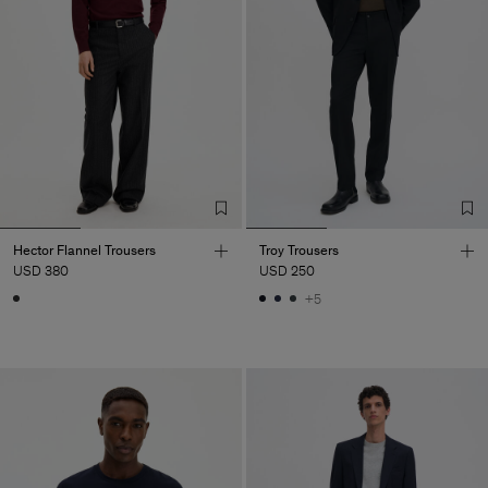
Hector Flannel Trousers
Troy Trousers
USD 380
USD 250
+5