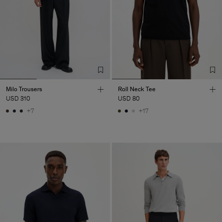
Milo Trousers
Roll Neck Tee
USD 310
USD 80
+7
+17