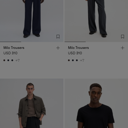
Milo Trousers
Milo Trousers
USD 310
USD 310
+7
+7