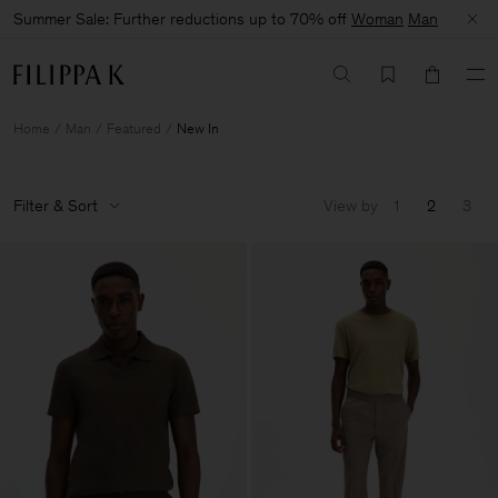
Summer Sale: Further reductions up to 70% off
Woman
Man
Home
Man
Featured
New In
Filter & Sort
View by
1
2
3