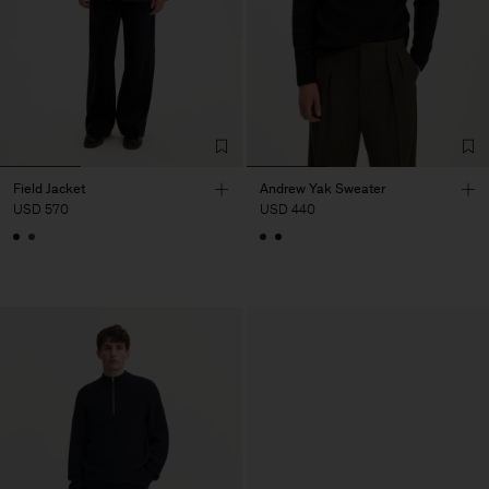
Field Jacket
Andrew Yak Sweater
USD 570
USD 440