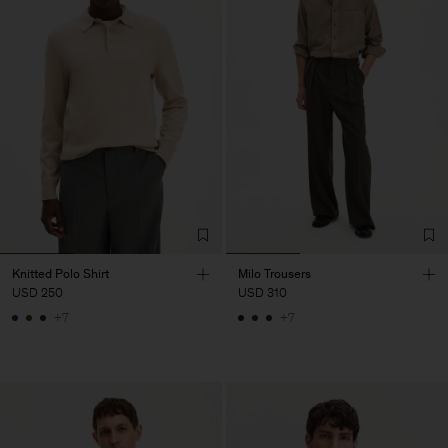
Knitted Polo Shirt
Milo Trousers
USD 250
USD 310
+7
+7