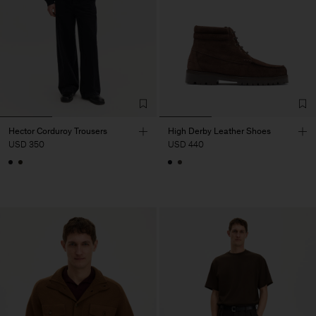
Hector Corduroy Trousers
High Derby Leather Shoes
USD 350
USD 440