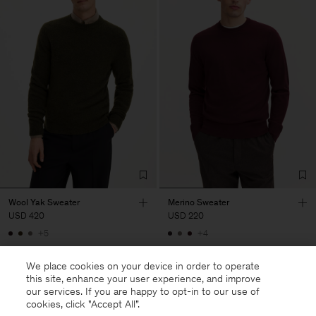
Wool Yak Sweater
Merino Sweater
USD 420
USD 220
+5
+4
We place cookies on your device in order to operate
this site, enhance your user experience, and improve
our services. If you are happy to opt-in to our use of
cookies, click "Accept All”.