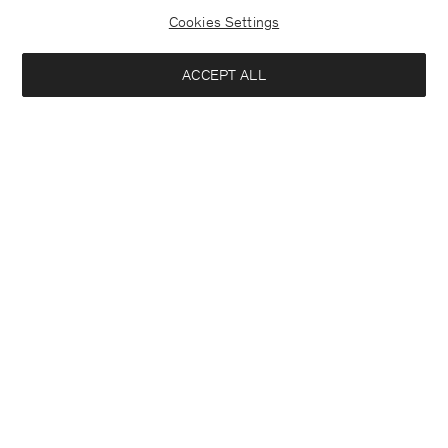
Cookies Settings
ACCEPT ALL
Theo Trousers
Heavy Crewneck Tee
USD 250
USD 120
+8
+8
Interested in:
Woman