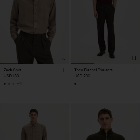
Zack Shirt
Theo Flannel Trousers
USD 180
USD 290
+6