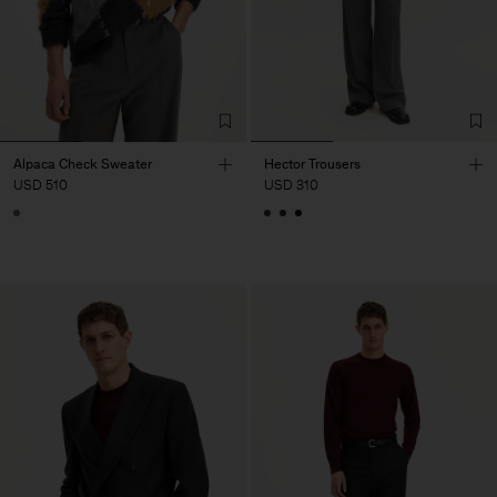
Alpaca Check Sweater
Hector Trousers
USD 510
USD 310