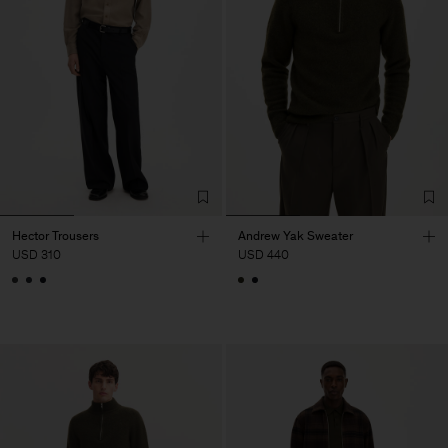
Hector Trousers
Andrew Yak Sweater
USD 310
USD 440