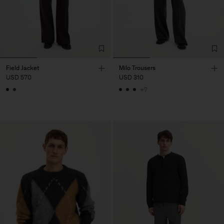
Field Jacket
Milo Trousers
USD 570
USD 310
+7