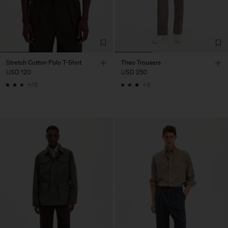
Stretch Cotton Polo T-Shirt
Theo Trousers
USD 120
USD 250
+19
+8