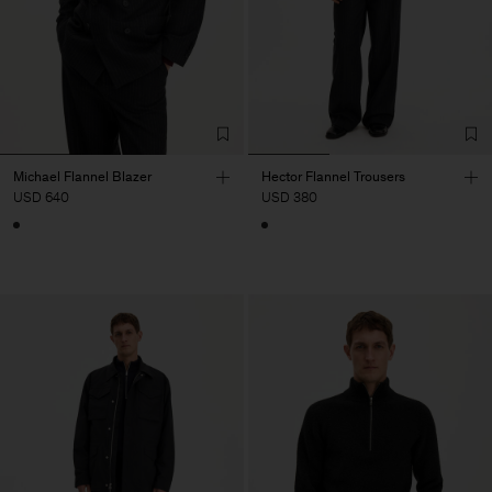
Michael Flannel Blazer
Hector Flannel Trousers
USD 640
USD 380