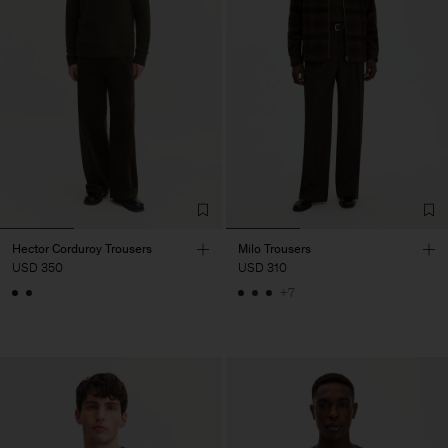
Hector Corduroy Trousers
Milo Trousers
USD 350
USD 310
+7