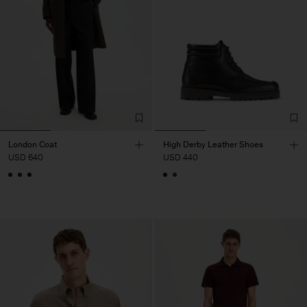
London Coat
High Derby Leather Shoes
USD 640
USD 440