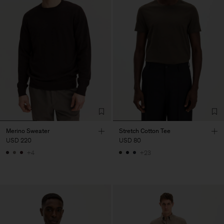
Merino Sweater
Stretch Cotton Tee
USD 220
USD 80
+4
+23