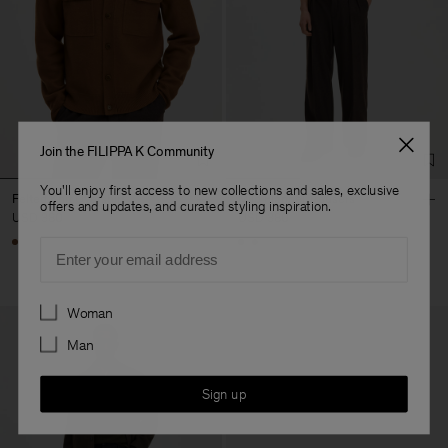
Join the FILIPPA K Community
You'll enjoy first access to new collections and sales, exclusive
Felted Knit Overshirt
Milo Flannel Trousers
offers and updates, and curated styling inspiration.
USD 380
USD 380
Email
Preferences
Woman
Man
Sign up