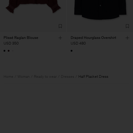
Plissé Raglan Blouse
Draped Hourglass Overshirt
USD 350
USD 480
Home
Woman
Ready to wear
Dresses
Half Placket Dress