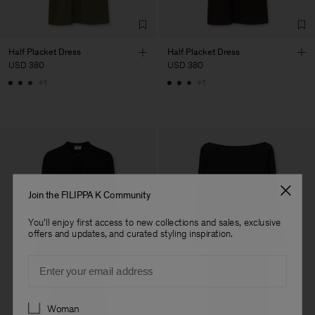
Fashion Branch
Sub Contractor
Half Placket Dress
Half Placket Dress
USD 380
USD 380
+1
+1
Join the FILIPPA K Community
You'll enjoy first access to new collections and sales, exclusive
offers and updates, and curated styling inspiration.
Email
Preferences
Woman