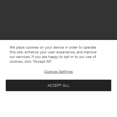
We place cookies on your device in order to operate
this site, enhance your user experience, and improve
our services. If you are happy to opt-in to our use of
cookies, click "Accept All”.
Cookies Settings
USA
English
ACCEPT ALL
Half Placket Dress
USD 380
Contact
E-mail
customercare@filippa-k.com