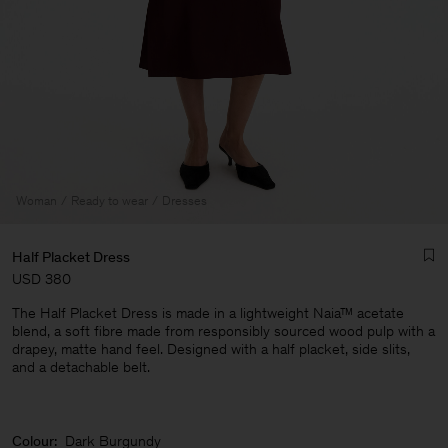
Woman
Ready to wear
Dresses
Half Placket Dress
USD 380
The Half Placket Dress is made in a lightweight Naia™ acetate
blend, a soft fibre made from responsibly sourced wood pulp with a
drapey, matte hand feel. Designed with a half placket, side slits,
and a detachable belt.
Man
Colour:
Dark Burgundy