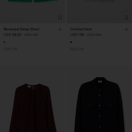
Reversed Stripe Short
Crinkled Vest
USD 58,50
USD 195
USD 165
USD 330
70% Off
50% Off