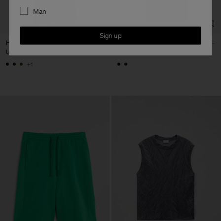
Man
Sign up
Half Placket Dress
Naia Boatneck Dress
USD 380
USD 380
+1