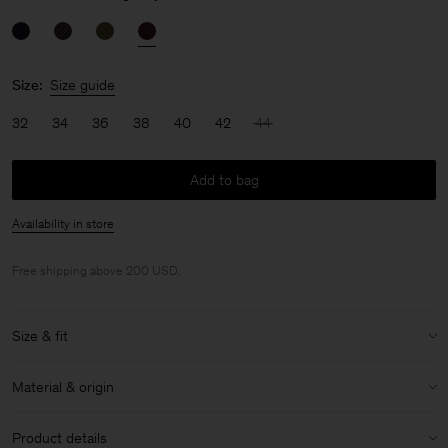
Size:
Size guide
32
34
36
38
40
42
44
Add to bag
Availability in store
Free shipping above 200 USD.
Size & fit
Size & fit details:
Material & origin
Relaxed fit
Midi length
Material:
84% Acetate (Naia), 16% Polyester
Product details